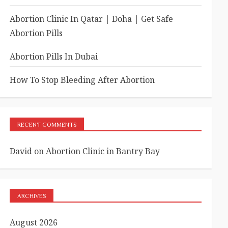
Abortion Clinic In Qatar | Doha | Get Safe
Abortion Pills
Abortion Pills In Dubai
How To Stop Bleeding After Abortion
RECENT COMMENTS
David
on
Abortion Clinic in Bantry Bay
ARCHIVES
August 2026