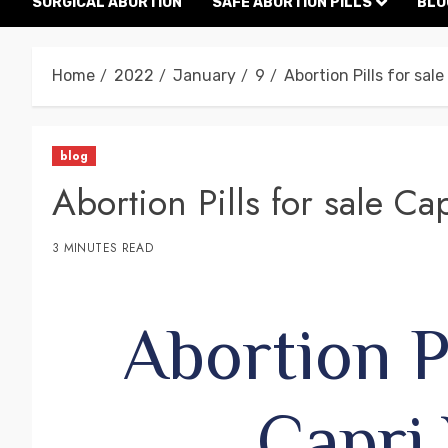
SURGICAL ABORTION
SAFE ABORTION PILLS
BLO
Home
2022
January
9
Abortion Pills for sale
blog
Abortion Pills for sale Ca
3 MINUTES READ
Abortion Pi
Capri 