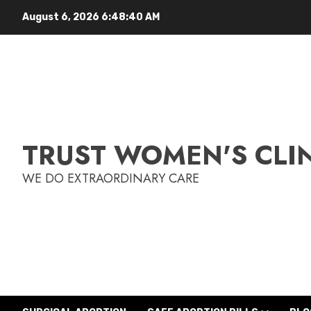
August 6, 2026
6:48:41 AM
TRUST WOMEN'S CLI
WE DO EXTRAORDINARY CARE