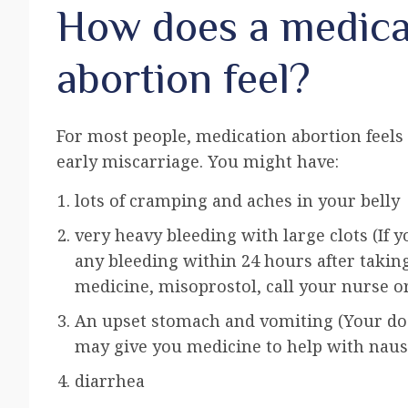
How does a medica
abortion feel?
For most people, medication abortion feels
early miscarriage. You might have:
lots of cramping and aches in your belly
very heavy bleeding with large clots (If 
any bleeding within 24 hours after takin
medicine, misoprostol, call your nurse or
An upset stomach and vomiting (Your do
may give you medicine to help with naus
diarrhea