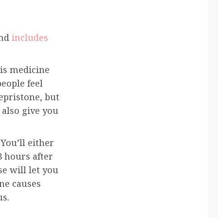
and
includes
his medicine
eople feel
epristone, but
 also give you
 You’ll either
8 hours after
e will let you
ne causes
us.