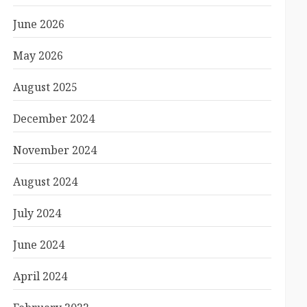
June 2026
May 2026
August 2025
December 2024
November 2024
August 2024
July 2024
June 2024
April 2024