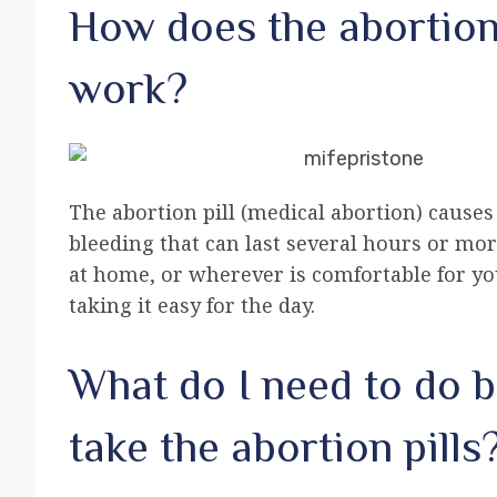
How does the abortion 
work?
The abortion pill (medical abortion) cause
bleeding that can last several hours or mor
at home, or wherever is comfortable for yo
taking it easy for the day.
What do I need to do b
take the abortion pills