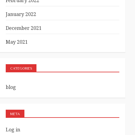
February 2022
January 2022
December 2021
May 2021
CATEGORIES
blog
META
Log in