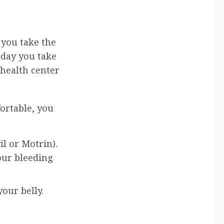
y you take the
 day you take
 health center
ortable, you
il or Motrin).
our bleeding
our belly.