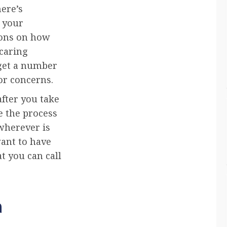
here’s
r your
tions on how
 caring
 get a number
or concerns.
after you take
e the process
wherever is
want to have
t you can call
a