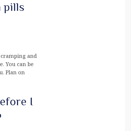
pills
s cramping and
e. You can be
u. Plan on
efore I
?