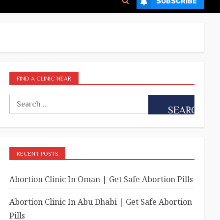
SUBSCRIBE
FIND A CLINIC NEAR
RECENT POSTS
Abortion Clinic In Oman | Get Safe Abortion Pills
Abortion Clinic In Abu Dhabi | Get Safe Abortion
Pills