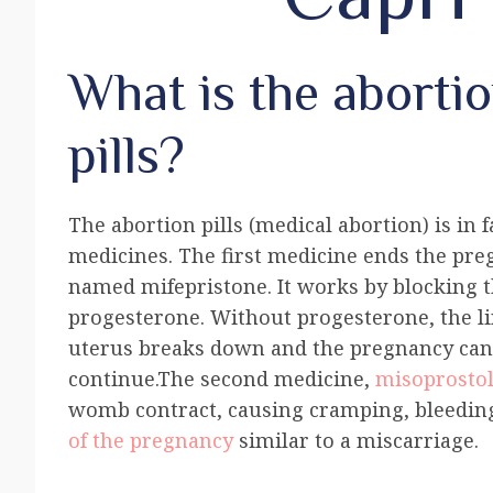
What is the aborti
pills?
The abortion pills (medical abortion) is in 
medicines. The first medicine ends the pre
named mifepristone. It works by blocking
progesterone. Without progesterone, the li
uterus breaks down and the pregnancy ca
continue.The second medicine,
misoprosto
womb contract, causing cramping, bleedin
of the pregnancy
similar to a miscarriage.