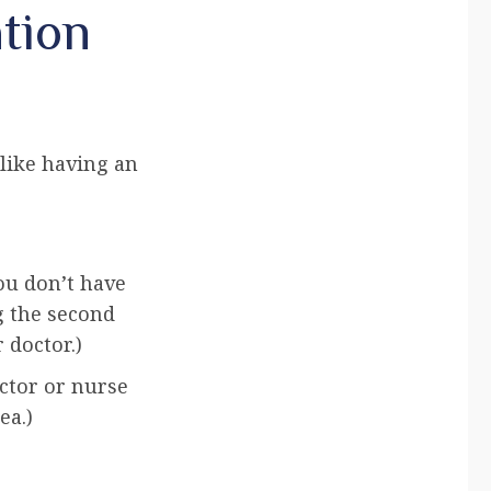
tion
 like having an
you don’t have
g the second
 doctor.)
ctor or nurse
ea.)