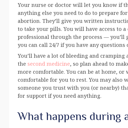
Your nurse or doctor will let you know if t
anything else you need to do to prepare fo
abortion. They’ll give you written instruc
to take your pills. You will have access to a
professional through the process — you’ll
you can call 24/7 if you have any questions 
You’ll have a lot of bleeding and cramping 
the
second medicine
, so plan ahead to mak
more comfortable. You can be at home, or 
comfortable for you to rest. You may also 
someone you trust with you (or nearby) tha
for support if you need anything.
What happens during 