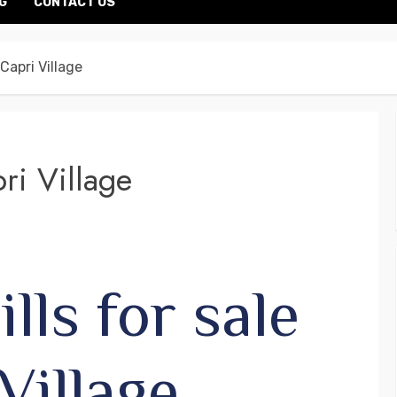
G
CONTACT US
 Capri Village
pri Village
lls for sale
Village