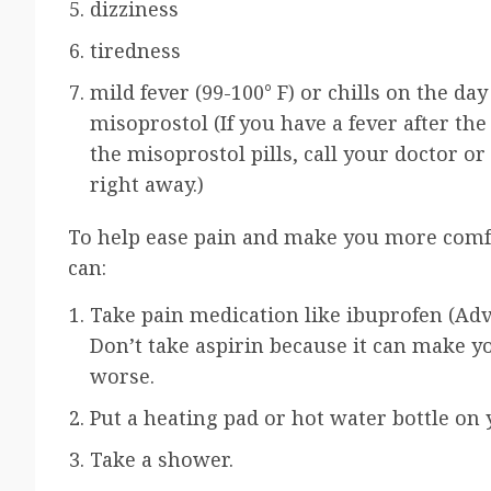
dizziness
tiredness
mild fever (99-100° F) or chills on the da
misoprostol (If you have a fever after the
the misoprostol pills, call your doctor or
right away.)
To help ease pain and make you more comf
can:
Take pain medication like
ibuprofen
(Adv
Don’t take aspirin because it can make y
worse.
Put a heating pad or hot water bottle on y
Take a shower.