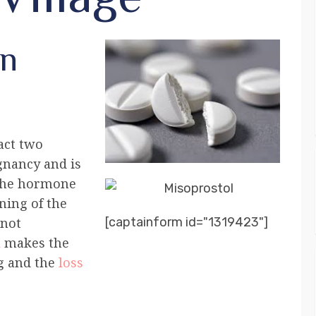
on
fact two
gnancy and is
 the hormone
ning of the
[captainform id="1319423"]
nnot
l
makes the
g and the
loss