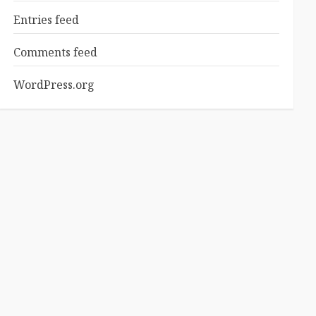
Entries feed
Comments feed
WordPress.org