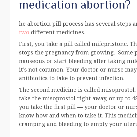
medication abortion?
he abortion pill process has several steps 
two
different medicines.
First, you take a pill called
mifepristone
. T
stops the pregnancy from growing. Some p
nauseous or start bleeding after taking mif
it’s not common. Your doctor or nurse may
antibiotics to take to prevent infection.
The second medicine is called
misoprostol
.
take the misoprostol right away, or up to 4
you take the first pill — your doctor or nurs
know how and when to take it. This medici
cramping and bleeding to empty your uter