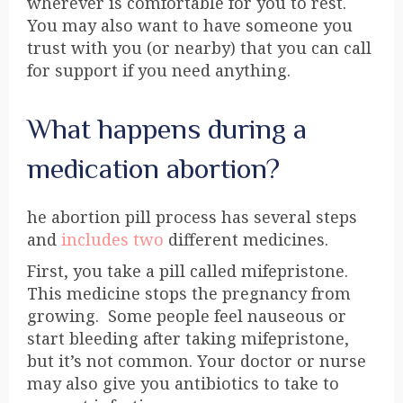
wherever is comfortable for you to rest.
You may also want to have someone you
trust with you (or nearby) that you can call
for support if you need anything.
What happens during a
medication abortion?
he abortion pill process has several steps
and
includes two
different medicines.
First, you take a pill called
mifepristone
.
This medicine stops the pregnancy from
growing. Some people feel nauseous or
start bleeding after taking mifepristone,
but it’s not common. Your doctor or nurse
may also give you antibiotics to take to