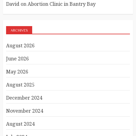
David
on
Abortion Clinic in Bantry Bay
ARCHIVES
August 2026
June 2026
May 2026
August 2025
December 2024
November 2024
August 2024