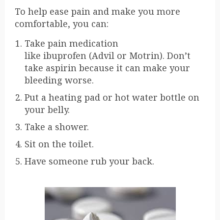
To help ease pain and make you more
comfortable, you can:
Take pain medication
like
ibuprofen
(Advil or Motrin). Don’t
take aspirin because it can make your
bleeding worse.
Put a heating pad or hot water bottle on
your belly.
Take a shower.
Sit on the toilet.
Have someone rub your back.