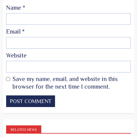
Name
*
Email
*
Website
Save my name, email, and website in this
browser for the next time I comment.
RELATED NEWS