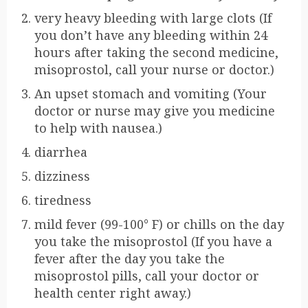
very heavy bleeding with large clots (If
you don’t have any bleeding within 24
hours after taking the second medicine,
misoprostol, call your nurse or doctor.)
An upset stomach and vomiting (Your
doctor or nurse may give you medicine
to help with nausea.)
diarrhea
dizziness
tiredness
mild fever (99-100° F) or chills on the day
you take the misoprostol (If you have a
fever after the day you take the
misoprostol pills, call your doctor or
health center right away.)