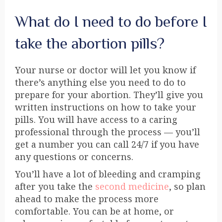
What do I need to do before I
take the abortion pills?
Your nurse or doctor will let you know if
there’s anything else you need to do to
prepare for your abortion. They’ll give you
written instructions on how to take your
pills. You will have access to a caring
professional through the process — you’ll
get a number you can call 24/7 if you have
any questions or concerns.
You’ll have a lot of bleeding and cramping
after you take the
second medicine
, so plan
ahead to make the process more
comfortable. You can be at home, or