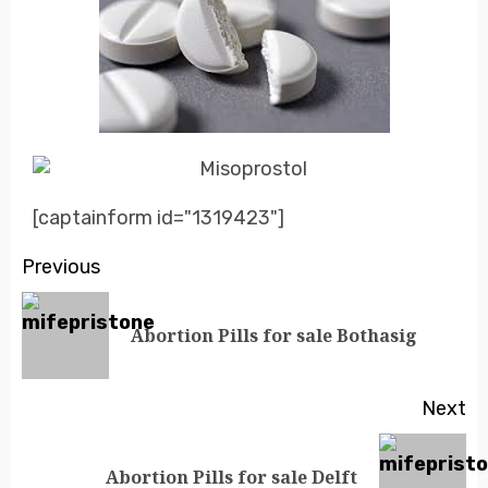
[captainform id="1319423"]
Previous
Abortion Pills for sale Bothasig
Next
Abortion Pills for sale Delft