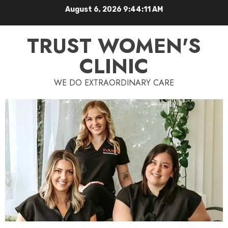
August 6, 2026
9:44:12 AM
TRUST WOMEN'S
CLINIC
WE DO EXTRAORDINARY CARE