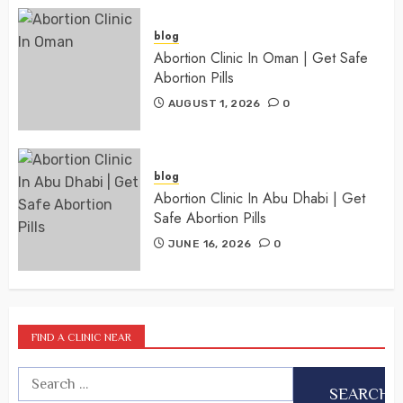
blog
Abortion Clinic In Oman | Get Safe
Abortion Pills
AUGUST 1, 2026
0
blog
Abortion Clinic In Abu Dhabi | Get
Safe Abortion Pills
JUNE 16, 2026
0
FIND A CLINIC NEAR