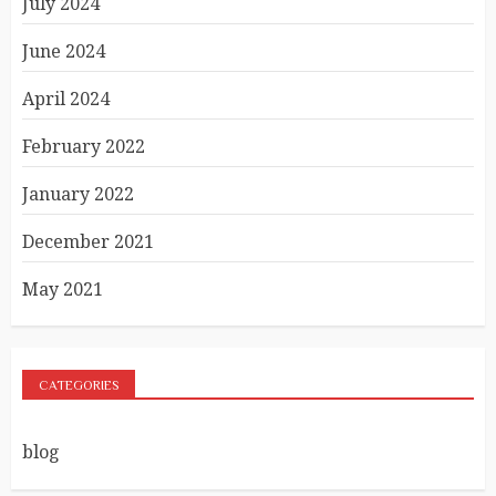
July 2024
June 2024
April 2024
February 2022
January 2022
December 2021
May 2021
CATEGORIES
blog