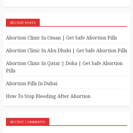
RECENT POSTS
Abortion Clinic In Oman | Get Safe Abortion Pills
Abortion Clinic In Abu Dhabi | Get Safe Abortion Pills
Abortion Clinic In Qatar | Doha | Get Safe Abortion
Pills
Abortion Pills In Dubai
How To Stop Bleeding After Abortion
RECENT COMMENTS