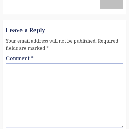
Leave a Reply
Your email address will not be published.
Required
fields are marked
*
Comment
*