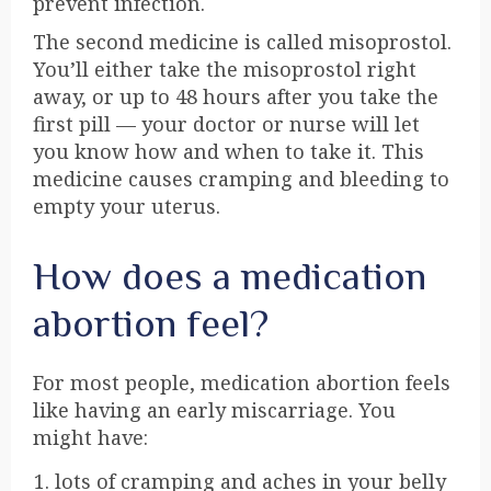
prevent infection.
The second medicine is called
misoprostol
.
You’ll either take the misoprostol right
away, or up to 48 hours after you take the
first pill — your doctor or nurse will let
you know how and when to take it. This
medicine causes cramping and bleeding to
empty your uterus.
How does a medication
abortion feel?
For most people, medication abortion feels
like having an early miscarriage. You
might have:
lots of cramping and aches in your belly