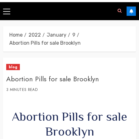
Home
2022
January
9
Abortion Pills for sale Brooklyn
blog
Abortion Pills for sale Brooklyn
3 MINUTES READ
Abortion Pills for sale
Brooklyn