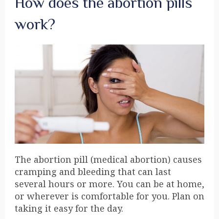
How does the abortion pills
work?
The abortion pill (medical abortion) causes
cramping and bleeding that can last
several hours or more. You can be at home,
or wherever is comfortable for you. Plan on
taking it easy for the day.