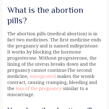
What is the abortion
pills?
The abortion pills (medical abortion) is in
fact two medicines. The first medicine ends
the pregnancy and is named mifepristone.
It works by blocking the hormone
progesterone. Without progesterone, the
lining of the uterus breaks down and the
pregnancy cannot continue.The second
medicine,
misoprostol
makes the womb
contract, causing cramping, bleeding and
the
loss of the pregnancy
similar to a
miscarriage.