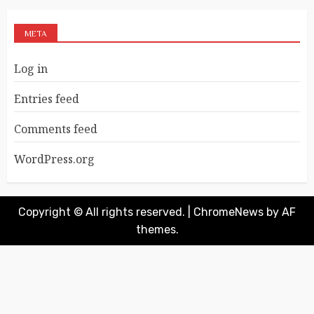
META
Log in
Entries feed
Comments feed
WordPress.org
Copyright © All rights reserved.
|
ChromeNews
by AF
themes.