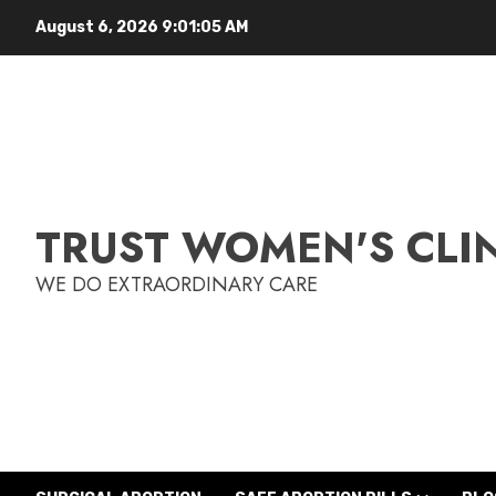
August 6, 2026
9:01:06 AM
TRUST WOMEN'S CLI
WE DO EXTRAORDINARY CARE