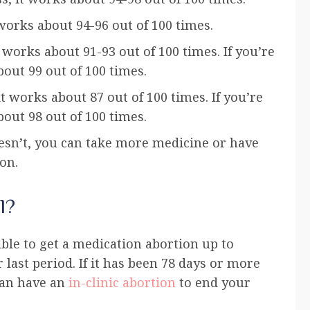
works about 94-96 out of 100 times.
works about 91-93 out of 100 times. If you’re
bout 99 out of 100 times.
 works about 87 out of 100 times. If you’re
bout 98 out of 100 times.
doesn’t, you can take more medicine or have
on.
l?
le to get a medication abortion up to
r last period. If it has been 78 days or more
 can have an
in-clinic abortion
to end your