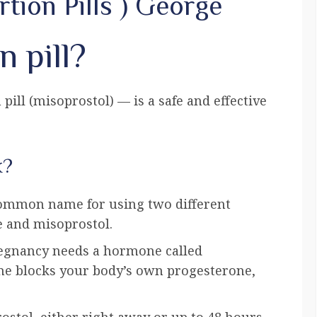
tion Pills ) George
n pill?
pill (misoprostol) — is a safe and effective
k?
 common name for using two different
e and misoprostol.
 Pregnancy needs a hormone called
ne blocks your body’s own progesterone,
stol, either right away or up to 48 hours