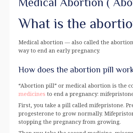
Medical Abortion ( Abor
What is the abortio
Medical abortion — also called the abortion 
way to end an early pregnancy.
How does the abortion pill wor
“Abortion pill” or medical abortion is the
medicines
to end a pregnancy: mifepriston
First, you take a pill called mifepristone.
progesterone to grow normally. Mifepristo
stopping the pregnancy from growing.
Then you take the second medicine, misopro