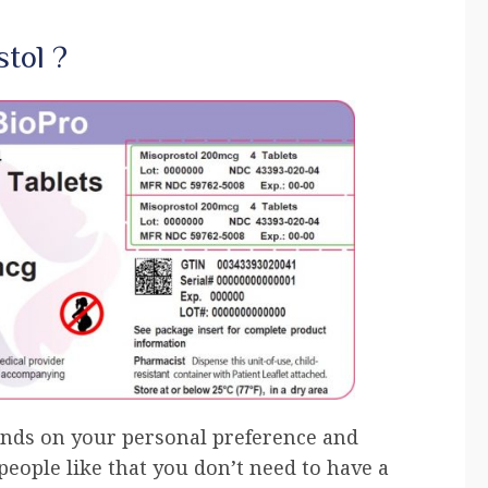
tol ?
ends on your personal preference and
eople like that you don’t need to have a