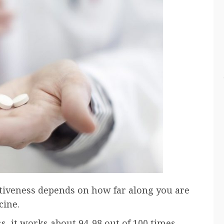
fectiveness depends on how far along you are
cine.
, it works about 94-98 out of 100 times.