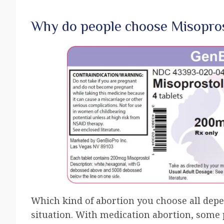
Why do people choose Misopros
Which kind of abortion you choose all dep
situation. With medication abortion, some p