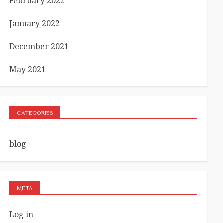
February 2022
January 2022
December 2021
May 2021
CATEGORIES
blog
META
Log in