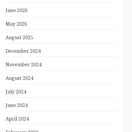
June 2026
May 2026
August 2025
December 2024
November 2024
August 2024
July 2024
June 2024
April 2024