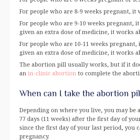
For people who are 8-9 weeks pregnant, it 
For people who are 9-10 weeks pregnant, it 
given an extra dose of medicine, it works a
For people who are 10-11 weeks pregnant, it
given an extra dose of medicine, it works a
The abortion pill usually works, but if it 
an
in-clinic abortion
to complete the aborti
When can I take the abortion pil
Depending on where you live, you may be ab
77 days (11 weeks) after the first day of you
since the first day of your last period, you
pregnancy.