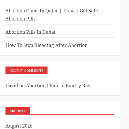
Abortion Clinic In Qatar | Doha | Get Safe
Abortion Pills
Abortion Pills In Dubai
How To Stop Bleeding After Abortion
RECENT COMMENTS
David
on
Abortion Clinic in Bantry Bay
ARCHIVES
August 2026