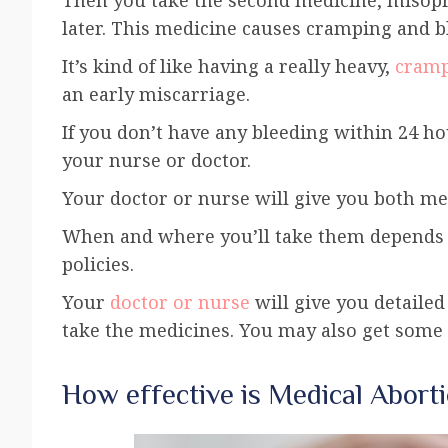
later. This medicine causes cramping and 
It’s kind of like having a really heavy,
cramp
an early miscarriage.
If you don’t have any bleeding within 24 ho
your nurse or doctor.
Your doctor or nurse will give you both med
When and where you’ll take them depends o
policies.
Your
doctor or nurse
will give you detaile
take the medicines. You may also get some a
How effective is Medical Abort