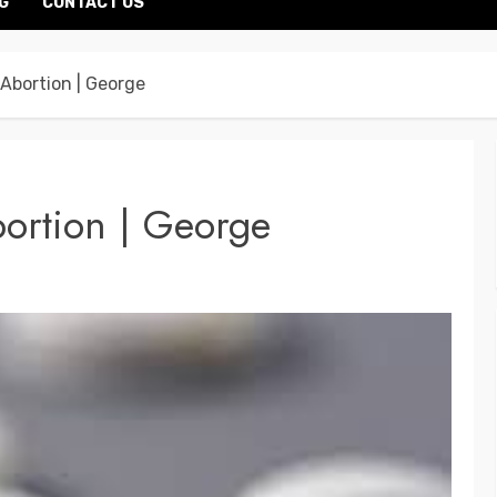
G
CONTACT US
l Abortion | George
bortion | George