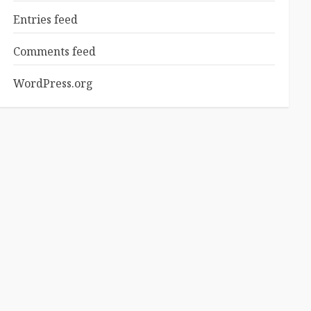
Entries feed
Comments feed
WordPress.org