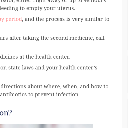
bleeding to empty your
uterus
.
y period
, and the process is very similar to
urs after taking the second medicine, call
icines at the health center.
n state laws and your health center’s
d directions about where, when, and how to
ntibiotics to prevent infection.
ion?