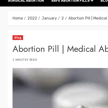
SURGICAL ABORTION
SAFE ABORTION PILLS
BLO
Home
2022
January
2
Abortion Pill | Medica
blog
Abortion Pill | Medical A
3 MINUTES READ