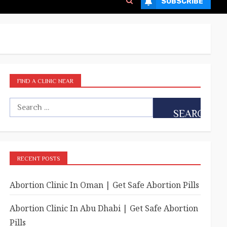
SUBSCRIBE
FIND A CLINIC NEAR
RECENT POSTS
Abortion Clinic In Oman | Get Safe Abortion Pills
Abortion Clinic In Abu Dhabi | Get Safe Abortion
Pills