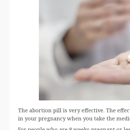
The abortion pill is very effective. The ef
in your pregnancy when you take the medi
For people who are 8 weeks pregnant or less