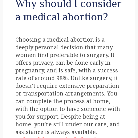
Why should I consider
a medical abortion?
Choosing a medical abortion is a
deeply personal decision that many
women find preferable to surgery. It
offers privacy, can be done early in
pregnancy, and is safe, with a success
rate of around 98%. Unlike surgery, it
doesn’t require extensive preparation
or transportation arrangements. You
can complete the process at home,
with the option to have someone with
you for support. Despite being at
home, you’re still under our care, and
assistance is always available.