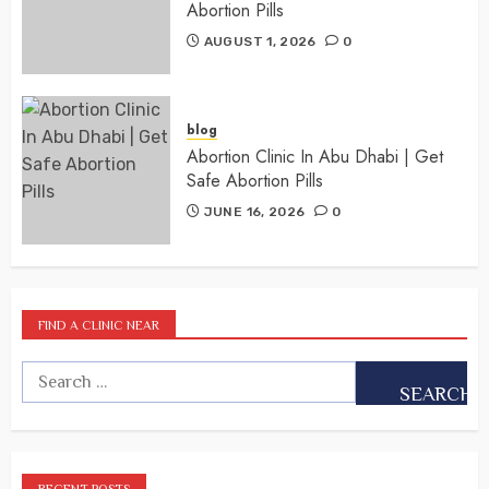
Abortion Pills
AUGUST 1, 2026
0
blog
Abortion Clinic In Abu Dhabi | Get
Safe Abortion Pills
JUNE 16, 2026
0
FIND A CLINIC NEAR