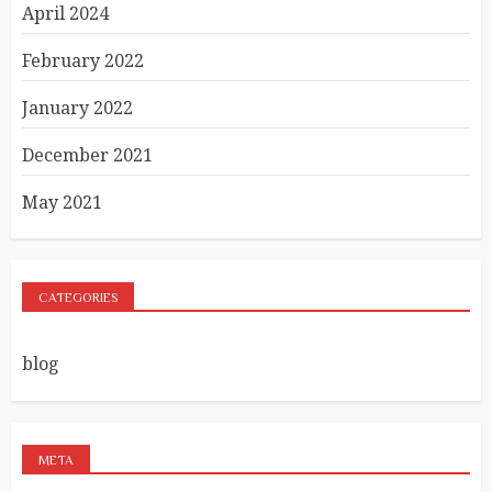
April 2024
February 2022
January 2022
December 2021
May 2021
CATEGORIES
blog
META