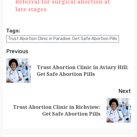
Referral for surgical abortion at
late stages
Tags:
Trust Abortion Clinic in Paradise: Get Safe Abortion Pills
Previous
Trust Abortion Clinic in Aviary Hill:
Get Safe Abortion Pills
Next
Trust Abortion Clinic in Richview:
Get Safe Abortion Pills