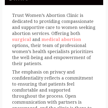
Trust Women’s Abortion Clinic is
dedicated to providing compassionate
and supportive care to women seeking
abortion services. Offering both
surgical
and
medical abortion
options, their team of professional
women’s health specialists prioritizes
the well-being and empowerment of
their patients.
The emphasis on privacy and
confidentiality reflects a commitment
to ensuring that patients feel
comfortable and supported
throughout the process. Open
communication with partners is