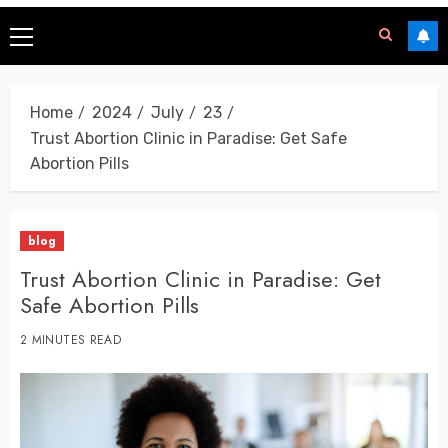
Home
2024
July
23
Trust Abortion Clinic in Paradise: Get Safe
Abortion Pills
blog
Trust Abortion Clinic in Paradise: Get
Safe Abortion Pills
2 MINUTES READ