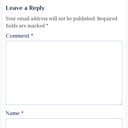
Leave a Reply
Your email address will not be published.
Required
fields are marked
*
Comment
*
Name
*