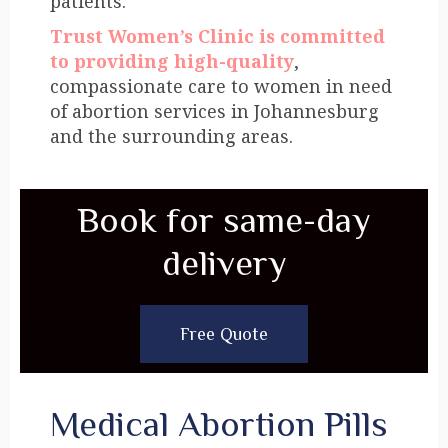
patients.
Trust Women’s Clinic is committed
to providing high-quality
,
compassionate care to women in need
of abortion services in Johannesburg
and the surrounding areas.
Book for same-day
delivery
Free Quote
Medical Abortion Pills