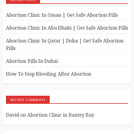
RECENT POSTS
Abortion Clinic In Oman | Get Safe Abortion Pills
Abortion Clinic In Abu Dhabi | Get Safe Abortion Pills
Abortion Clinic In Qatar | Doha | Get Safe Abortion
Pills
Abortion Pills In Dubai
How To Stop Bleeding After Abortion
RECENT COMMENTS
David
on
Abortion Clinic in Bantry Bay