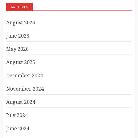
ARCHIVES
August 2026
June 2026
May 2026
August 2025
December 2024
November 2024
August 2024
July 2024
June 2024