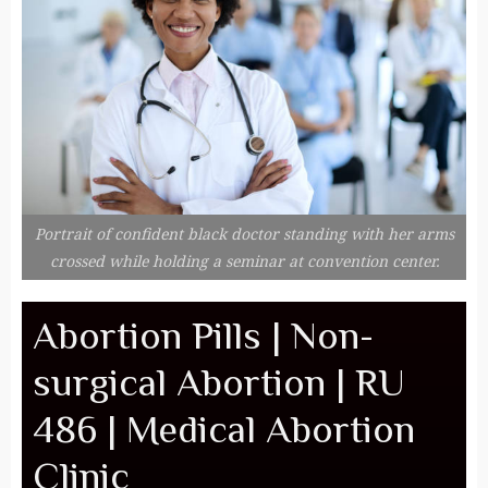
Portrait of confident black doctor standing with her arms
crossed while holding a seminar at convention center.
Abortion Pills | Non-
surgical Abortion | RU
486 | Medical Abortion
Clinic