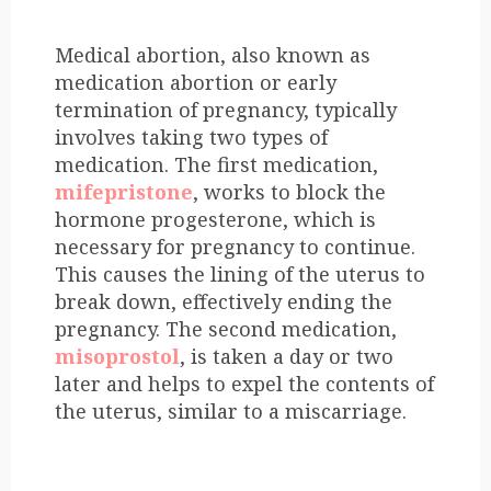
Medical abortion, also known as
medication abortion or early
termination of pregnancy, typically
involves taking two types of
medication. The first medication,
mifepristone
, works to block the
hormone progesterone, which is
necessary for pregnancy to continue.
This causes the lining of the uterus to
break down, effectively ending the
pregnancy. The second medication,
misoprostol
, is taken a day or two
later and helps to expel the contents of
the uterus, similar to a miscarriage.