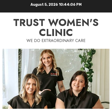
August 5, 2026
10:44:07 PM
TRUST WOMEN'S
CLINIC
WE DO EXTRAORDINARY CARE