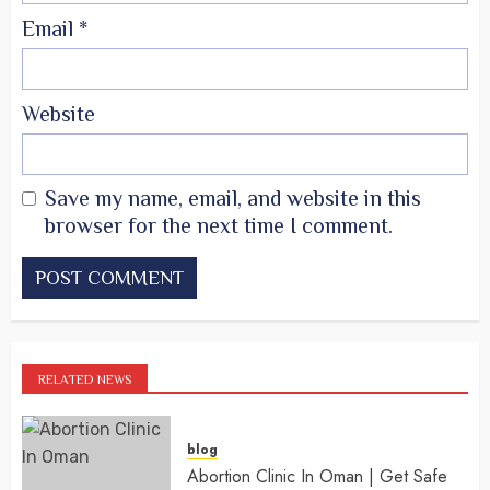
Email
*
Website
Save my name, email, and website in this
browser for the next time I comment.
RELATED NEWS
blog
Abortion Clinic In Oman | Get Safe