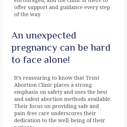
encouraged, and the clinic is there to
offer support and guidance every step
of the way.
An unexpected
pregnancy can be hard
to face alone!
It’s reassuring to know that Trust
Abortion Clinic places a strong
emphasis on safety and uses the best
and safest abortion methods available.
Their focus on providing safe and
pain-free care underscores their
dedication to the well-being of their