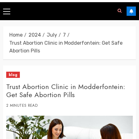
Home
2024
July
7
Trust Abortion Clinic in Modderfontein: Get Safe
Abortion Pills
blog
Trust Abortion Clinic in Modderfontein:
Get Safe Abortion Pills
2 MINUTES READ