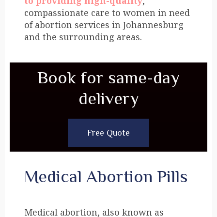
to providing high-quality
,
compassionate care to women in need
of abortion services in Johannesburg
and the surrounding areas.
Book for same-day
delivery
Free Quote
Medical Abortion Pills
Medical abortion, also known as