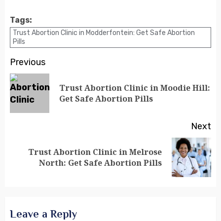
Tags:
Trust Abortion Clinic in Modderfontein: Get Safe Abortion
Pills
Previous
Trust Abortion Clinic in Moodie Hill:
Get Safe Abortion Pills
Next
Trust Abortion Clinic in Melrose
North: Get Safe Abortion Pills
Leave a Reply