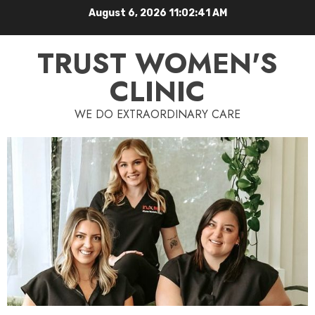
August 6, 2026
11:02:42 AM
TRUST WOMEN'S
CLINIC
WE DO EXTRAORDINARY CARE