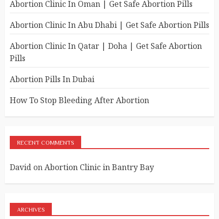
Abortion Clinic In Oman | Get Safe Abortion Pills
Abortion Clinic In Abu Dhabi | Get Safe Abortion Pills
Abortion Clinic In Qatar | Doha | Get Safe Abortion
Pills
Abortion Pills In Dubai
How To Stop Bleeding After Abortion
RECENT COMMENTS
David
on
Abortion Clinic in Bantry Bay
ARCHIVES