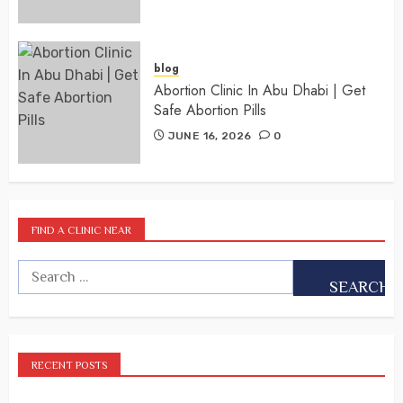
blog
Abortion Clinic In Abu Dhabi | Get
Safe Abortion Pills
JUNE 16, 2026
0
FIND A CLINIC NEAR
RECENT POSTS