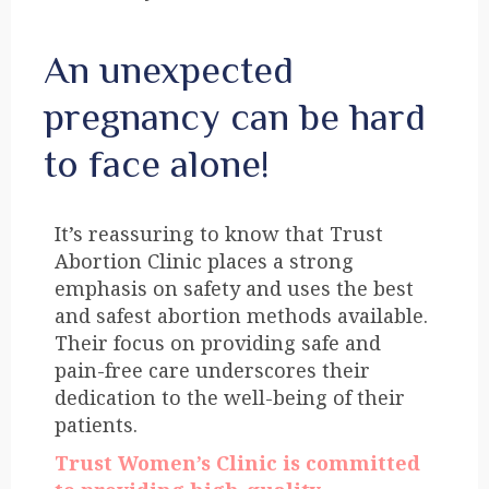
An unexpected
pregnancy can be hard
to face alone!
It’s reassuring to know that Trust
Abortion Clinic places a strong
emphasis on safety and uses the best
and safest abortion methods available.
Their focus on providing safe and
pain-free care underscores their
dedication to the well-being of their
patients.
Trust Women’s Clinic is committed