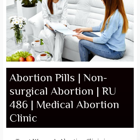
Abortion Pills | Non-
surgical Abortion | RU
486 | Medical Abortion
Clinic