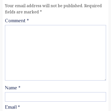
Your email address will not be published.
Required
fields are marked
*
Comment
*
Name
*
Email
*