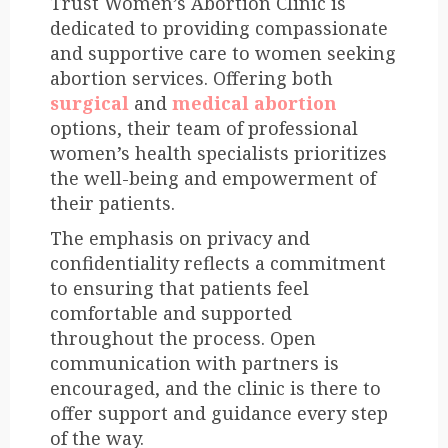
Trust Women’s Abortion Clinic is
dedicated to providing compassionate
and supportive care to women seeking
abortion services. Offering both
surgical
and
medical abortion
options, their team of professional
women’s health specialists prioritizes
the well-being and empowerment of
their patients.
The emphasis on privacy and
confidentiality reflects a commitment
to ensuring that patients feel
comfortable and supported
throughout the process. Open
communication with partners is
encouraged, and the clinic is there to
offer support and guidance every step
of the way.