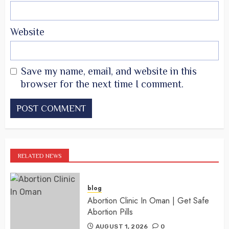
Website
Save my name, email, and website in this
browser for the next time I comment.
RELATED NEWS
blog
Abortion Clinic In Oman | Get Safe
Abortion Pills
AUGUST 1, 2026
0