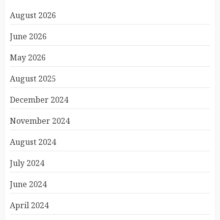
August 2026
June 2026
May 2026
August 2025
December 2024
November 2024
August 2024
July 2024
June 2024
April 2024