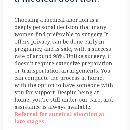
Choosing a medical abortion is a
deeply personal decision that many
women find preferable to surgery. It
offers privacy, can be done early in
pregnancy, and is safe, with a success
rate of around 98%. Unlike surgery, it
doesn’t require extensive preparation
or transportation arrangements. You
can complete the process at home,
with the option to have someone with
you for support. Despite being at
home, you’re still under our care, and
assistance is always available.
Referral for surgical abortion at
late stages