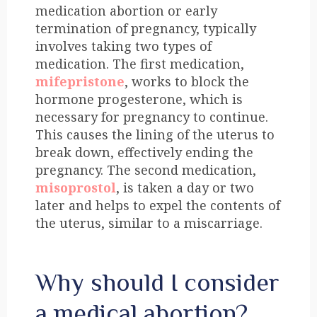
medication abortion or early
termination of pregnancy, typically
involves taking two types of
medication. The first medication,
mifepristone
, works to block the
hormone progesterone, which is
necessary for pregnancy to continue.
This causes the lining of the uterus to
break down, effectively ending the
pregnancy. The second medication,
misoprostol
, is taken a day or two
later and helps to expel the contents of
the uterus, similar to a miscarriage.
Why should I consider
a medical abortion?