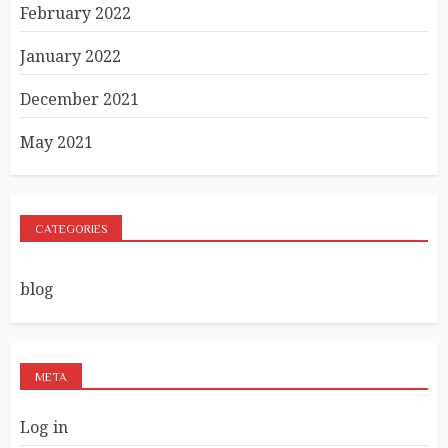
February 2022
January 2022
December 2021
May 2021
CATEGORIES
blog
META
Log in