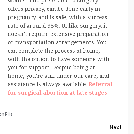
women find preferable to surgery. It
offers privacy, can be done early in
pregnancy, and is safe, with a success
rate of around 98%. Unlike surgery, it
doesn’t require extensive preparation
or transportation arrangements. You
can complete the process at home,
with the option to have someone with
you for support. Despite being at
home, you’re still under our care, and
assistance is always available.
Referral
for surgical abortion at late stages
n Pills
Next