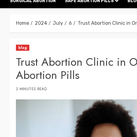
SURGICAL ABORTION
SAFE ABORTION PILLS
BLO
Home
2024
July
6
Trust Abortion Clinic in O
blog
Trust Abortion Clinic in 
Abortion Pills
2 MINUTES READ