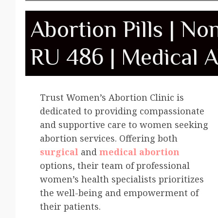
Abortion Pills | No
RU 486 | Medical A
Trust Women’s Abortion Clinic is
dedicated to providing compassionate
and supportive care to women seeking
abortion services. Offering both
surgical
and
medical abortion
options, their team of professional
women’s health specialists prioritizes
the well-being and empowerment of
their patients.