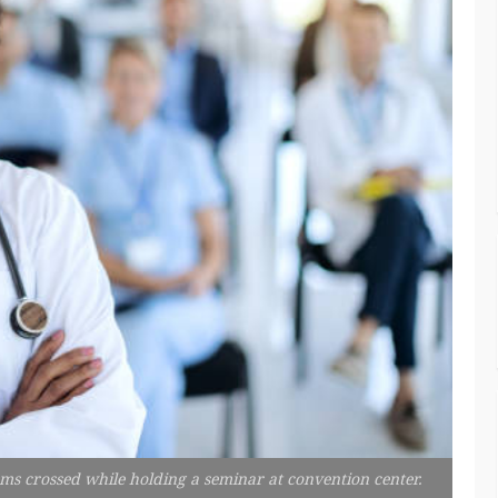
rms crossed while holding a seminar at convention center.