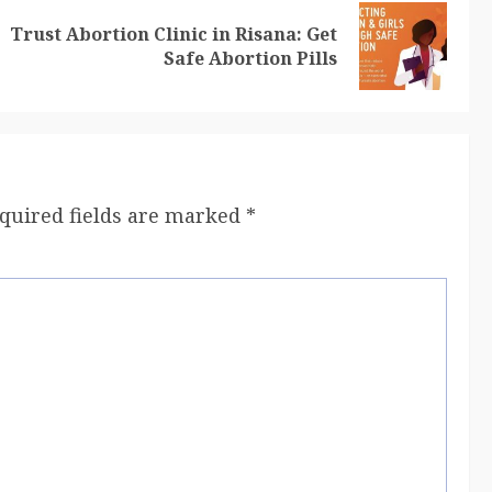
Trust Abortion Clinic in Risana: Get
Safe Abortion Pills
quired fields are marked
*