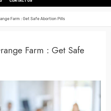
G
CONTACT US
range Farm : Get Safe Abortion Pills
Orange Farm : Get Safe