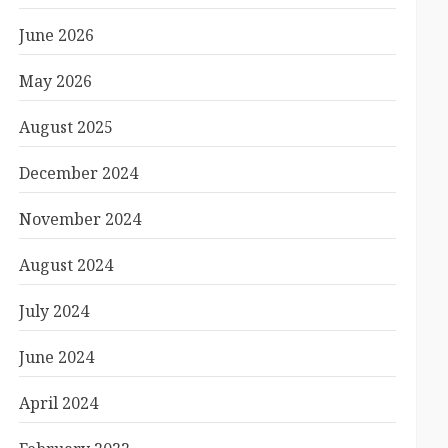
June 2026
May 2026
August 2025
December 2024
November 2024
August 2024
July 2024
June 2024
April 2024