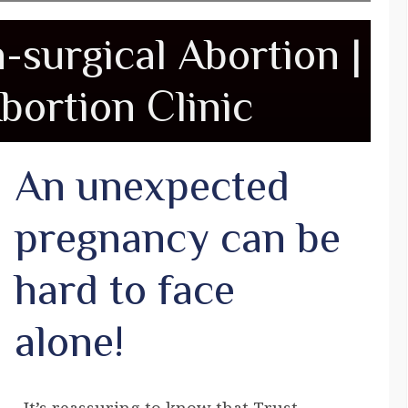
n-surgical Abortion |
bortion Clinic
An unexpected
pregnancy can be
hard to face
alone!