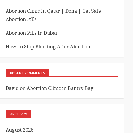
Abortion Clinic In Qatar | Doha | Get Safe
Abortion Pills
Abortion Pills In Dubai
How To Stop Bleeding After Abortion
RECENT COMMENTS
David
on
Abortion Clinic in Bantry Bay
ARCHIVES
August 2026