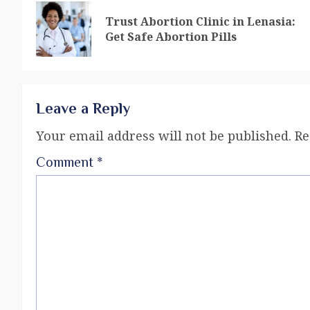
Trust Abortion Clinic in Lenasia:
Get Safe Abortion Pills
Leave a Reply
Your email address will not be published.
Re
Comment
*