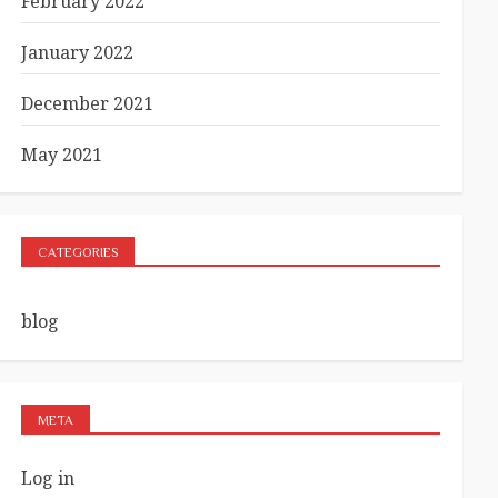
February 2022
January 2022
December 2021
May 2021
CATEGORIES
blog
META
Log in