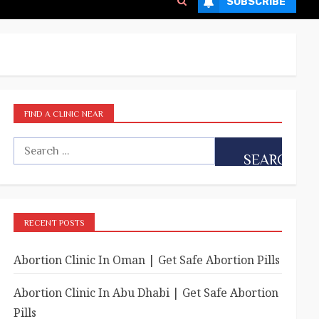
SUBSCRIBE
FIND A CLINIC NEAR
RECENT POSTS
Abortion Clinic In Oman | Get Safe Abortion Pills
Abortion Clinic In Abu Dhabi | Get Safe Abortion
Pills