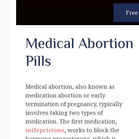
Free
Medical Abortion
Pills
Medical abortion, also known as
medication abortion or early
termination of pregnancy, typically
involves taking two types of
medication. The first medication,
mifepristone
, works to block the
hormone progesterone, which is