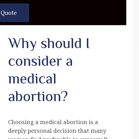
 Quote
Why should I
consider a
medical
abortion?
Choosing a medical abortion is a
deeply personal decision that many