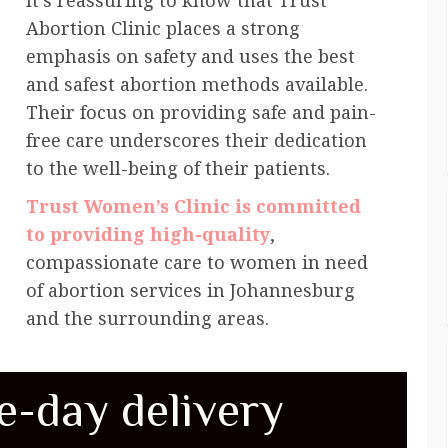
It’s reassuring to know that Trust
Abortion Clinic places a strong
emphasis on safety and uses the best
and safest abortion methods available.
Their focus on providing safe and pain-
free care underscores their dedication
to the well-being of their patients.
Trust Women’s Clinic is committed
to providing high-quality
,
compassionate care to women in need
of abortion services in Johannesburg
and the surrounding areas.
e-day delivery