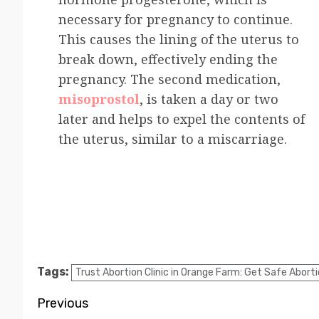
necessary for pregnancy to continue.
This causes the lining of the uterus to
break down, effectively ending the
pregnancy. The second medication,
misoprostol
, is taken a day or two
later and helps to expel the contents of
the uterus, similar to a miscarriage.
Tags:
Trust Abortion Clinic in Orange Farm: Get Safe Abortio
Previous