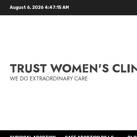
August 6, 2026
4:47:16 AM
TRUST WOMEN'S CLI
WE DO EXTRAORDINARY CARE