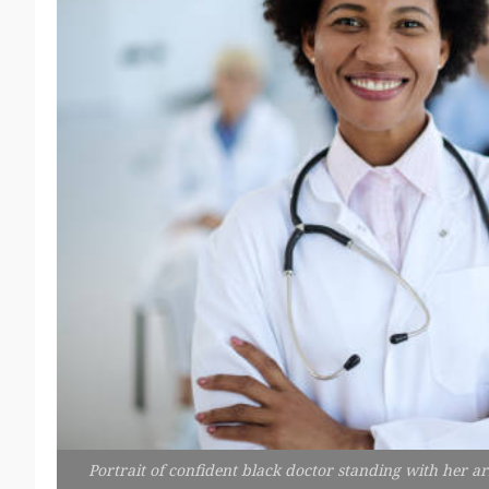
Portrait of confident black doctor standing with her a