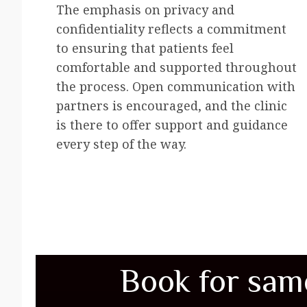
The emphasis on privacy and
confidentiality reflects a commitment
to ensuring that patients feel
comfortable and supported throughout
the process. Open communication with
partners is encouraged, and the clinic
is there to offer support and guidance
every step of the way.
Book for sam