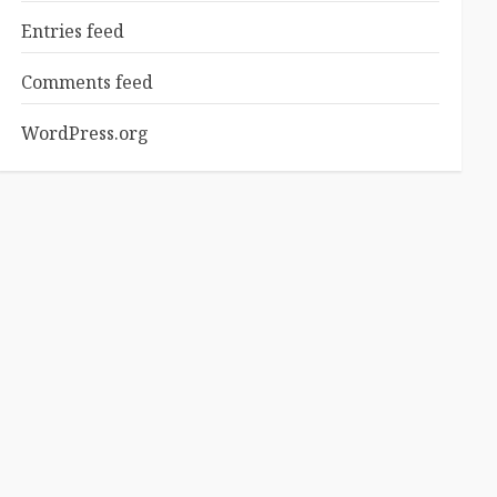
Entries feed
Comments feed
WordPress.org