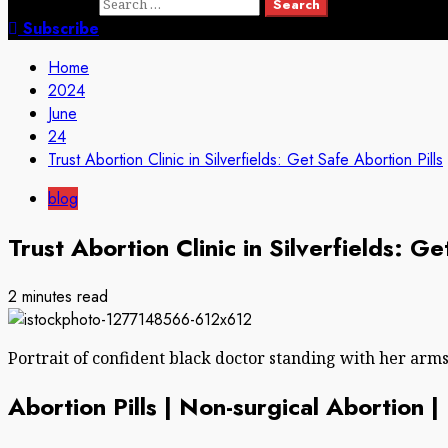
Search for:
Subscribe
Home
2024
June
24
Trust Abortion Clinic in Silverfields: Get Safe Abortion Pills
blog
Trust Abortion Clinic in Silverfields: Ge
2 minutes read
Portrait of confident black doctor standing with her arm
Abortion Pills | Non-surgical Abortion 