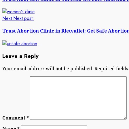
Next
Next post:
Trust Abortion Clinic in Rietvallei: Get Safe Abortion
Leave a Reply
Your email address will not be published.
Required field
Comment
*
Name
*