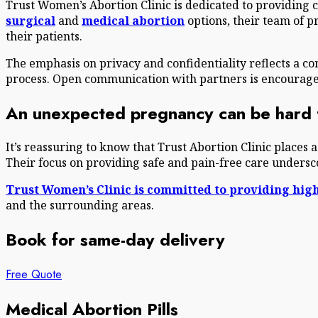
Trust Women’s Abortion Clinic is dedicated to providing
surgical
and
medical abortion
options, their team of p
their patients.
The emphasis on privacy and confidentiality reflects a 
process. Open communication with partners is encouraged,
An unexpected pregnancy can be hard t
It’s reassuring to know that Trust Abortion Clinic places 
Their focus on providing safe and pain-free care underscor
Trust Women’s Clinic is committed to providing high
and the surrounding areas.
Book for same-day delivery
Free Quote
Medical Abortion Pills