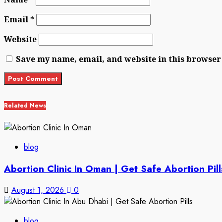
Email
*
Website
Save my name, email, and website in this browser
Related News
blog
Abortion Clinic In Oman | Get Safe Abortion Pill
August 1, 2026
0
blog