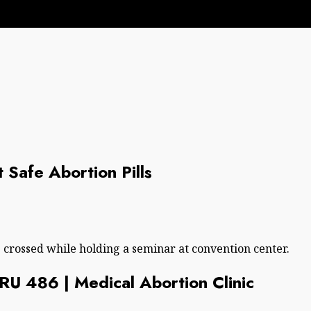
t Safe Abortion Pills
s crossed while holding a seminar at convention center.
| RU 486 | Medical Abortion Clinic