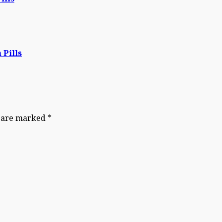
 Pills
s are marked
*