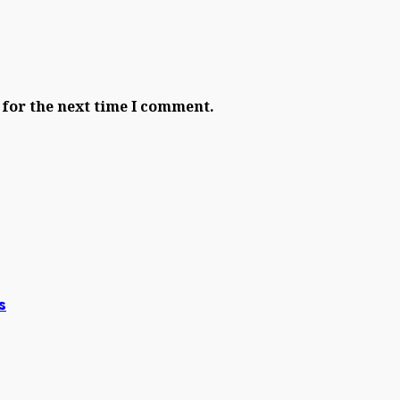
 for the next time I comment.
s