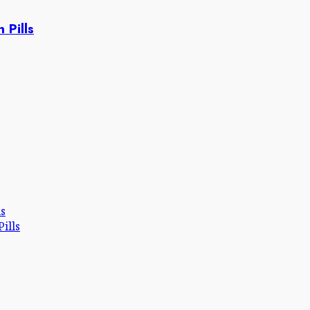
 Pills
ls
ills