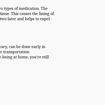
wo types of medication. The
nue. This causes the lining of
 two later and helps to expel
vacy, can be done early in
or transportation
being at home, you’re still