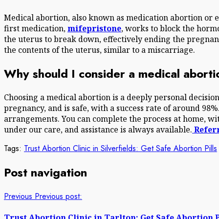
Medical abortion, also known as medication abortion or e
first medication,
mifepristone
, works to block the horm
the uterus to break down, effectively ending the pregna
the contents of the uterus, similar to a miscarriage.
Why should I consider a medical abort
Choosing a medical abortion is a deeply personal decision
pregnancy, and is safe, with a success rate of around 98%
arrangements. You can complete the process at home, with
under our care, and assistance is always available.
Referr
Tags:
Trust Abortion Clinic in Silverfields: Get Safe Abortion Pills
Post navigation
Previous
Previous post:
Trust Abortion Clinic in Tarlton: Get Safe Abortion P