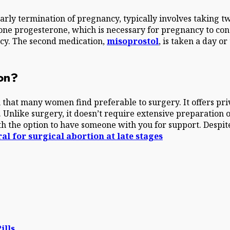
arly termination of pregnancy, typically involves taking t
one progesterone, which is necessary for pregnancy to conti
ncy. The second medication,
misoprostol
, is taken a day or
ion?
 that many women find preferable to surgery. It offers pri
. Unlike surgery, it doesn’t require extensive preparation 
 the option to have someone with you for support. Despite 
al for surgical abortion at late stages
ills