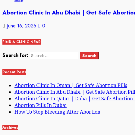
Abortion Clinic In Abu Dhabi | Get Safe Abortion
June 16, 2026
0
FIND A CLINIC NEAR
Search for:
Recent Posts
Abortion Clinic In Oman | Get Safe Abortion Pills
Abortion Clinic In Abu Dhabi | Get Safe Abortion Pil
Abortion Clinic In Qatar | Doha | Get Safe Abortion P
Abortion Pills In Dubai
How To Stop Bleeding After Abortion
Archives