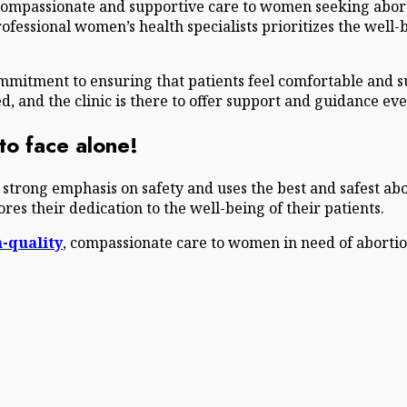
 compassionate and supportive care to women seeking abort
rofessional women’s health specialists prioritizes the we
commitment to ensuring that patients feel comfortable and
 and the clinic is there to offer support and guidance eve
o face alone!
a strong emphasis on safety and uses the best and safest ab
es their dedication to the well-being of their patients.
-quality
, compassionate care to women in need of aborti