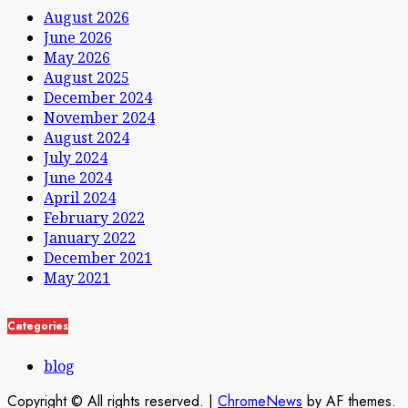
August 2026
June 2026
May 2026
August 2025
December 2024
November 2024
August 2024
July 2024
June 2024
April 2024
February 2022
January 2022
December 2021
May 2021
Categories
blog
Copyright © All rights reserved.
|
ChromeNews
by AF themes.