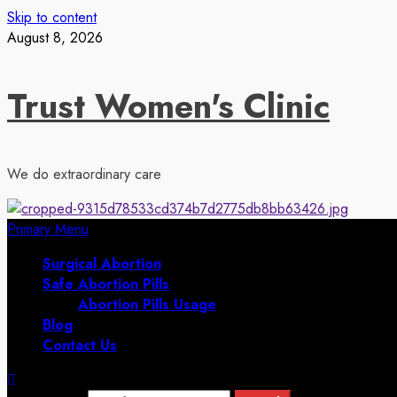
Skip to content
August 8, 2026
Trust Women's Clinic
We do extraordinary care
Primary Menu
Surgical Abortion
Safe Abortion Pills
Abortion Pills Usage
Blog
Contact Us