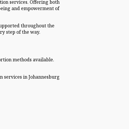
ion services. Offering both
ll-being and empowerment of
 supported throughout the
ry step of the way.
ortion methods available.
on services in Johannesburg