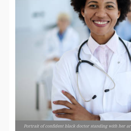
Portrait of confident black doctor standing with her a