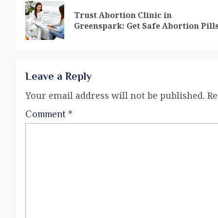
Trust Abortion Clinic in
Greenspark: Get Safe Abortion Pill
Leave a Reply
Your email address will not be published.
Re
Comment
*