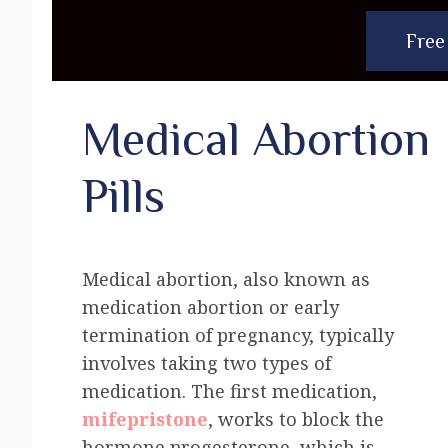
Free
Medical Abortion
Pills
Medical abortion, also known as
medication abortion or early
termination of pregnancy, typically
involves taking two types of
medication. The first medication,
mifepristone
, works to block the
hormone progesterone, which is