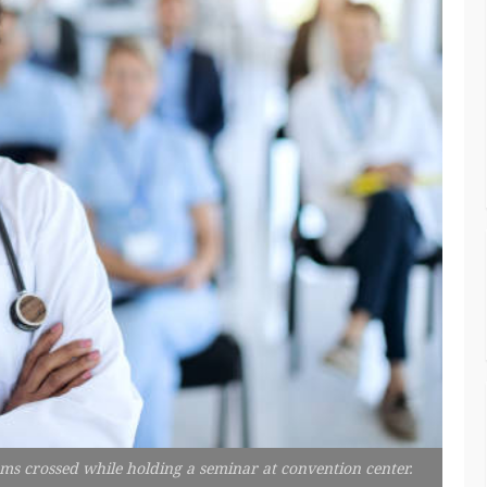
rms crossed while holding a seminar at convention center.