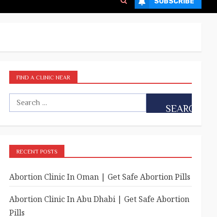
SUBSCRIBE
FIND A CLINIC NEAR
RECENT POSTS
Abortion Clinic In Oman | Get Safe Abortion Pills
Abortion Clinic In Abu Dhabi | Get Safe Abortion
Pills