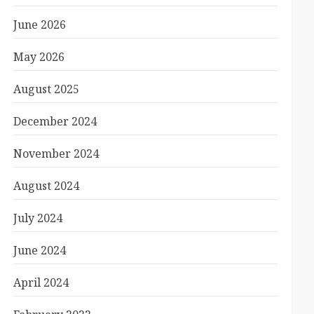
June 2026
May 2026
August 2025
December 2024
November 2024
August 2024
July 2024
June 2024
April 2024