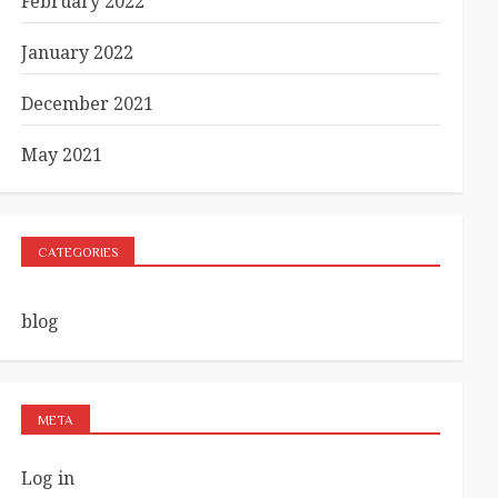
February 2022
January 2022
December 2021
May 2021
CATEGORIES
blog
META
Log in