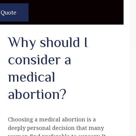
 Quote
Why should I
consider a
medical
abortion?
Choosing a medical abortion is a
deeply personal decision that many