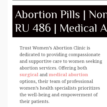
Abortion Pills | No
RU 486 | Medical A
Trust Women’s Abortion Clinic is
dedicated to providing compassionate
and supportive care to women seeking
abortion services. Offering both
surgical
and
medical abortion
options, their team of professional
women’s health specialists prioritizes
the well-being and empowerment of
their patients.