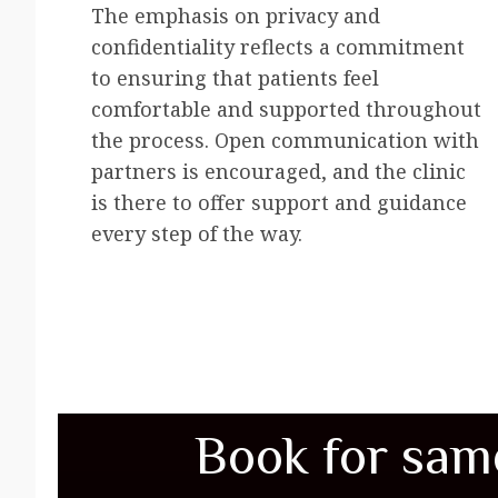
The emphasis on privacy and
confidentiality reflects a commitment
to ensuring that patients feel
comfortable and supported throughout
the process. Open communication with
partners is encouraged, and the clinic
is there to offer support and guidance
every step of the way.
Book for sam