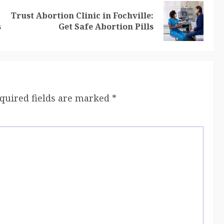
Trust Abortion Clinic in Fochville:
s
Get Safe Abortion Pills
quired fields are marked
*