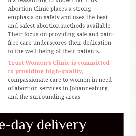
It’s reassuring to know that Trust
Abortion Clinic places a strong
emphasis on safety and uses the best
and safest abortion methods available.
Their focus on providing safe and pain-
free care underscores their dedication
to the well-being of their patients.
Trust Women’s Clinic is committed
to providing high-quality
,
compassionate care to women in need
of abortion services in Johannesburg
and the surrounding areas.
e-day delivery