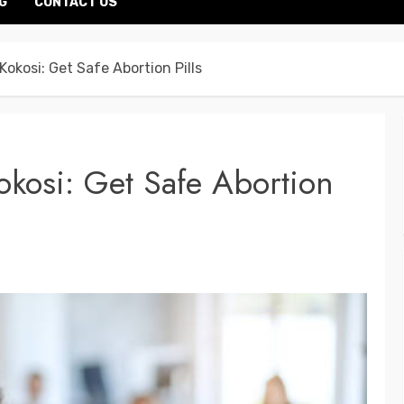
G
CONTACT US
 Kokosi: Get Safe Abortion Pills
Kokosi: Get Safe Abortion