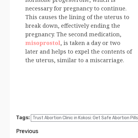
necessary for pregnancy to continue.
This causes the lining of the uterus to
break down, effectively ending the
pregnancy. The second medication,
misoprostol
, is taken a day or two
later and helps to expel the contents of
the uterus, similar to a miscarriage.
Tags:
Trust Abortion Clinic in Kokosi: Get Safe Abortion Pills
Previous