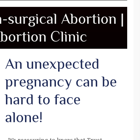
n-surgical Abortion |
bortion Clinic
An unexpected
pregnancy can be
hard to face
alone!