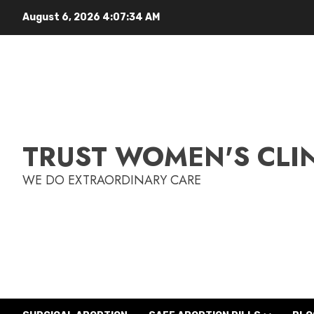
August 6, 2026
4:07:35 AM
TRUST WOMEN'S CLI
WE DO EXTRAORDINARY CARE