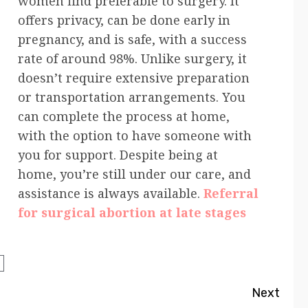
women find preferable to surgery. It
offers privacy, can be done early in
pregnancy, and is safe, with a success
rate of around 98%. Unlike surgery, it
doesn’t require extensive preparation
or transportation arrangements. You
can complete the process at home,
with the option to have someone with
you for support. Despite being at
home, you’re still under our care, and
assistance is always available.
Referral
for surgical abortion at late stages
Next