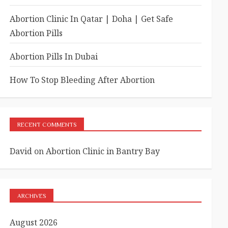
Abortion Clinic In Qatar | Doha | Get Safe
Abortion Pills
Abortion Pills In Dubai
How To Stop Bleeding After Abortion
RECENT COMMENTS
David
on
Abortion Clinic in Bantry Bay
ARCHIVES
August 2026