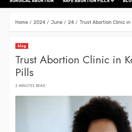
SURGICAL ABORTION
SAFE ABORTION PILLS
BLO
Home
2024
June
24
Trust Abortion Clinic in
blog
Trust Abortion Clinic in 
Pills
2 MINUTES READ