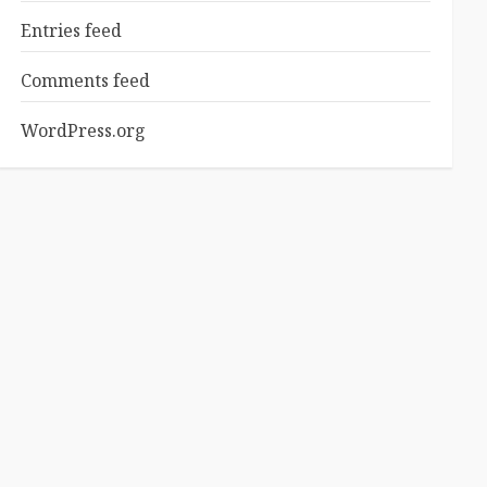
Entries feed
Comments feed
WordPress.org