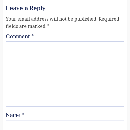
Leave a Reply
Your email address will not be published.
Required
fields are marked
*
Comment
*
Name
*