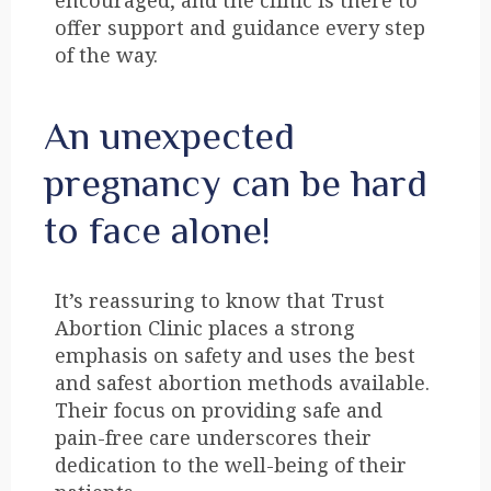
encouraged, and the clinic is there to
offer support and guidance every step
of the way.
An unexpected
pregnancy can be hard
to face alone!
It’s reassuring to know that Trust
Abortion Clinic places a strong
emphasis on safety and uses the best
and safest abortion methods available.
Their focus on providing safe and
pain-free care underscores their
dedication to the well-being of their