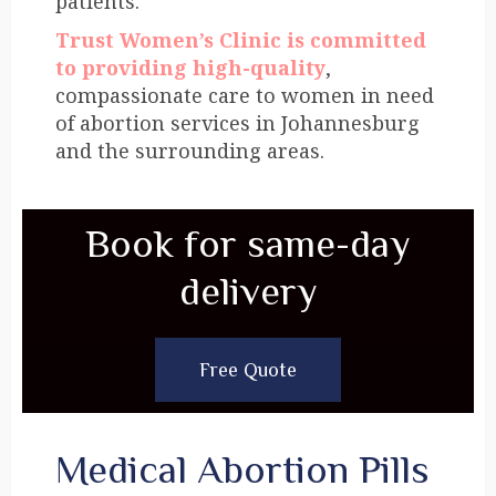
patients.
Trust Women’s Clinic is committed
to providing high-quality
,
compassionate care to women in need
of abortion services in Johannesburg
and the surrounding areas.
Book for same-day
delivery
Free Quote
Medical Abortion Pills