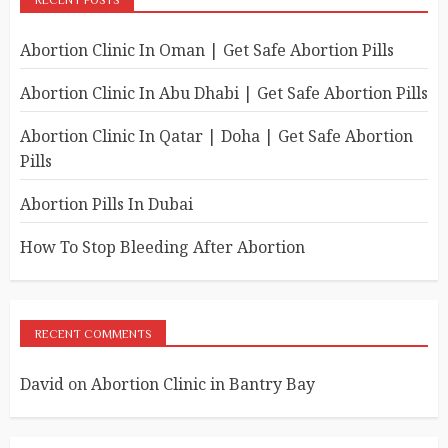
RECENT POSTS
Abortion Clinic In Oman | Get Safe Abortion Pills
Abortion Clinic In Abu Dhabi | Get Safe Abortion Pills
Abortion Clinic In Qatar | Doha | Get Safe Abortion
Pills
Abortion Pills In Dubai
How To Stop Bleeding After Abortion
RECENT COMMENTS
David
on
Abortion Clinic in Bantry Bay