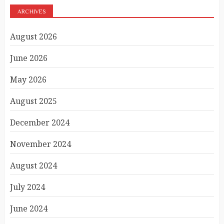
ARCHIVES
August 2026
June 2026
May 2026
August 2025
December 2024
November 2024
August 2024
July 2024
June 2024