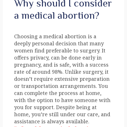
Why should I consider
a medical abortion?
Choosing a medical abortion is a
deeply personal decision that many
women find preferable to surgery. It
offers privacy, can be done early in
pregnancy, and is safe, with a success
rate of around 98%. Unlike surgery, it
doesn’t require extensive preparation
or transportation arrangements. You
can complete the process at home,
with the option to have someone with
you for support. Despite being at
home, you’re still under our care, and
assistance is always available.