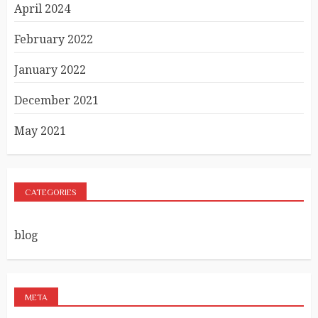
April 2024
February 2022
January 2022
December 2021
May 2021
CATEGORIES
blog
META