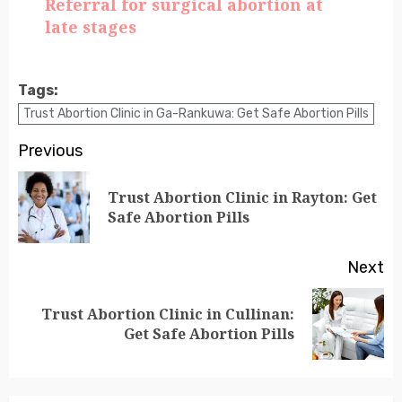
Referral for surgical abortion at
late stages
Tags:
Trust Abortion Clinic in Ga-Rankuwa: Get Safe Abortion Pills
Previous
Trust Abortion Clinic in Rayton: Get
Safe Abortion Pills
Next
Trust Abortion Clinic in Cullinan:
Get Safe Abortion Pills