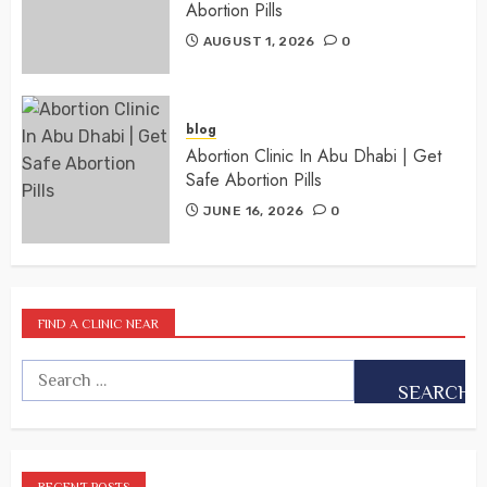
Abortion Pills
AUGUST 1, 2026
0
blog
Abortion Clinic In Abu Dhabi | Get
Safe Abortion Pills
JUNE 16, 2026
0
FIND A CLINIC NEAR