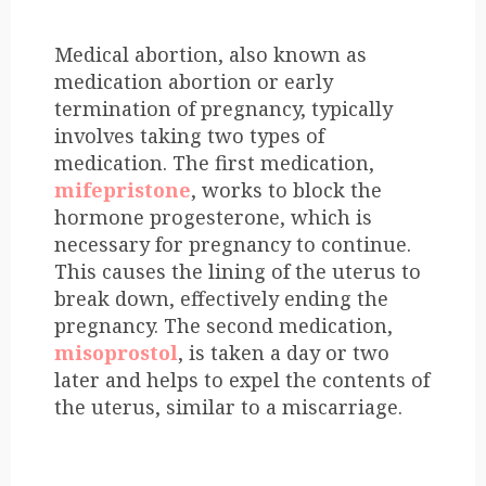
Medical abortion, also known as
medication abortion or early
termination of pregnancy, typically
involves taking two types of
medication. The first medication,
mifepristone
, works to block the
hormone progesterone, which is
necessary for pregnancy to continue.
This causes the lining of the uterus to
break down, effectively ending the
pregnancy. The second medication,
misoprostol
, is taken a day or two
later and helps to expel the contents of
the uterus, similar to a miscarriage.