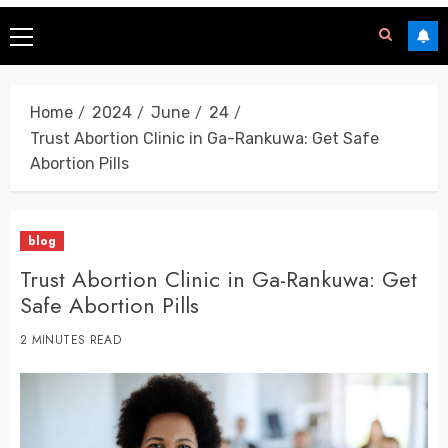
Home
2024
June
24
Trust Abortion Clinic in Ga-Rankuwa: Get Safe
Abortion Pills
blog
Trust Abortion Clinic in Ga-Rankuwa: Get
Safe Abortion Pills
2 MINUTES READ