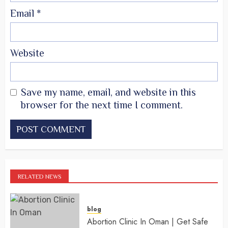
Email
*
Website
Save my name, email, and website in this
browser for the next time I comment.
RELATED NEWS
blog
Abortion Clinic In Oman | Get Safe