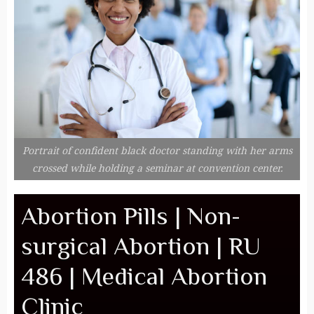
Portrait of confident black doctor standing with her arms
crossed while holding a seminar at convention center.
Abortion Pills | Non-
surgical Abortion | RU
486 | Medical Abortion
Clinic