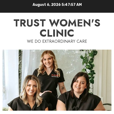
August 6, 2026
5:47:58 AM
TRUST WOMEN'S
CLINIC
WE DO EXTRAORDINARY CARE