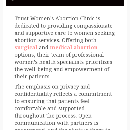
Trust Women’s Abortion Clinic is
dedicated to providing compassionate
and supportive care to women seeking
abortion services. Offering both
surgical
and
medical abortion
options, their team of professional
women’s health specialists prioritizes
the well-being and empowerment of
their patients.
The emphasis on privacy and
confidentiality reflects a commitment
to ensuring that patients feel
comfortable and supported
throughout the process. Open
communication with partners is