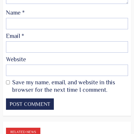
Name
*
Email
*
Website
Save my name, email, and website in this
browser for the next time I comment.
RELATED NEWS