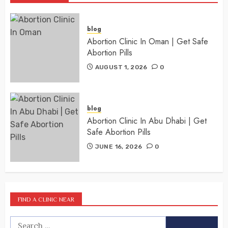
blog
Abortion Clinic In Oman | Get Safe
Abortion Pills
AUGUST 1, 2026
0
blog
Abortion Clinic In Abu Dhabi | Get
Safe Abortion Pills
JUNE 16, 2026
0
FIND A CLINIC NEAR