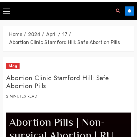
Home
2024
April
17
Abortion Clinic Stamford Hill: Safe Abortion Pills
blog
Abortion Clinic Stamford Hill: Safe
Abortion Pills
2 MINUTES READ
Abortion Pills | Non-
surgical Abortion | RU