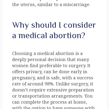
the uterus, similar to a miscarriage.
Why should I consider
a medical abortion?
Choosing a medical abortion is a
deeply personal decision that many
women find preferable to surgery. It
offers privacy, can be done early in
pregnancy, and is safe, with a success
rate of around 98%. Unlike surgery, it
doesn’t require extensive preparation
or transportation arrangements. You
can complete the process at home,
with the option to have someone with