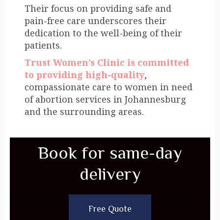
Their focus on providing safe and
pain-free care underscores their
dedication to the well-being of their
patients.
Trust Women’s Clinic is committed
to providing high-quality
,
compassionate care to women in need
of abortion services in Johannesburg
and the surrounding areas.
Book for same-day
delivery
Free Quote