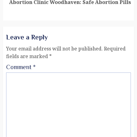
Abortion Clinic Woodhaven: Safe Abortion Pills
Leave a Reply
Your email address will not be published.
Required
fields are marked
*
Comment
*