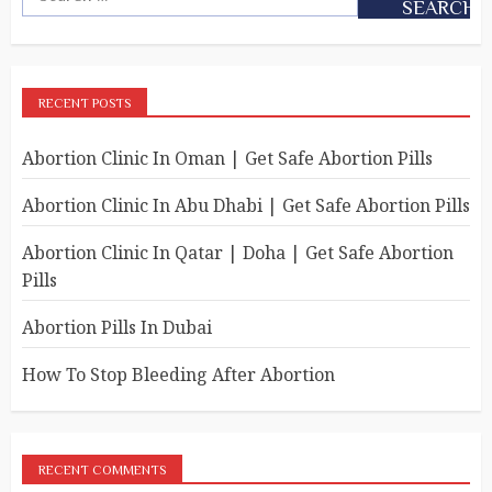
RECENT POSTS
Abortion Clinic In Oman | Get Safe Abortion Pills
Abortion Clinic In Abu Dhabi | Get Safe Abortion Pills
Abortion Clinic In Qatar | Doha | Get Safe Abortion
Pills
Abortion Pills In Dubai
How To Stop Bleeding After Abortion
RECENT COMMENTS