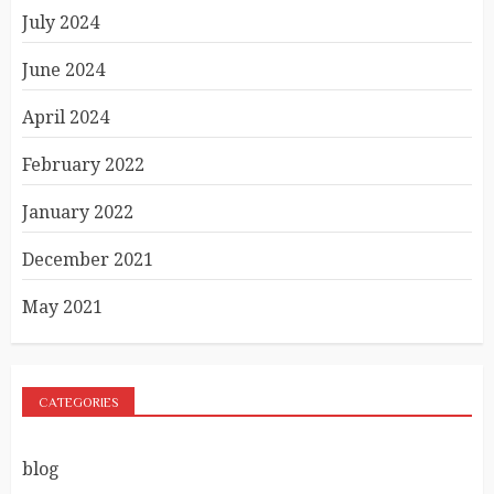
July 2024
June 2024
April 2024
February 2022
January 2022
December 2021
May 2021
CATEGORIES
blog