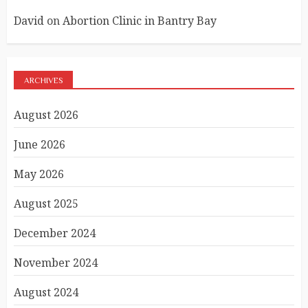
David
on
Abortion Clinic in Bantry Bay
ARCHIVES
August 2026
June 2026
May 2026
August 2025
December 2024
November 2024
August 2024