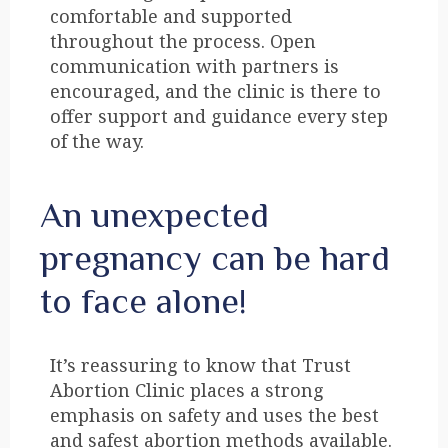
comfortable and supported
throughout the process. Open
communication with partners is
encouraged, and the clinic is there to
offer support and guidance every step
of the way.
An unexpected
pregnancy can be hard
to face alone!
It’s reassuring to know that Trust
Abortion Clinic places a strong
emphasis on safety and uses the best
and safest abortion methods available.