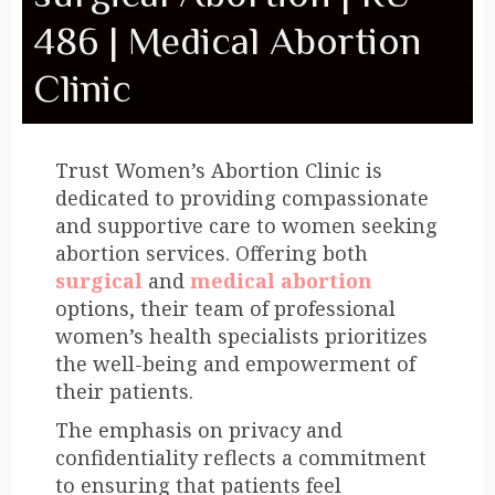
486 | Medical Abortion
Clinic
Trust Women’s Abortion Clinic is
dedicated to providing compassionate
and supportive care to women seeking
abortion services. Offering both
surgical
and
medical abortion
options, their team of professional
women’s health specialists prioritizes
the well-being and empowerment of
their patients.
The emphasis on privacy and
confidentiality reflects a commitment
to ensuring that patients feel