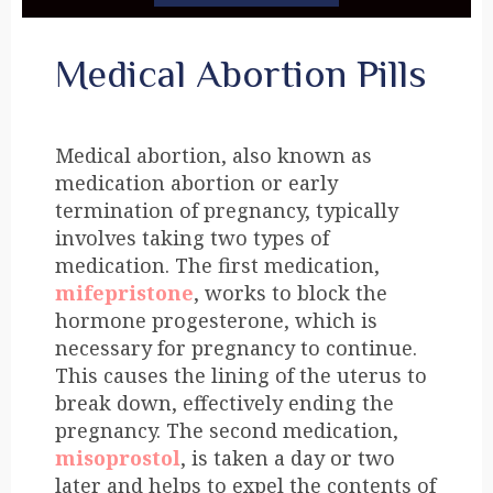
Medical Abortion Pills
Medical abortion, also known as
medication abortion or early
termination of pregnancy, typically
involves taking two types of
medication. The first medication,
mifepristone
, works to block the
hormone progesterone, which is
necessary for pregnancy to continue.
This causes the lining of the uterus to
break down, effectively ending the
pregnancy. The second medication,
misoprostol
, is taken a day or two
later and helps to expel the contents of