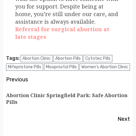
you for support. Despite being at
home, you’re still under our care, and
assistance is always available.
Referral for surgical abortion at
late stages
Tags:
Abortion Clinic
Abortion Pills
Cytotec Pills
Mifepristone Pills
Misoprostol Pills
Women's Abortion Clinic
Previous
Abortion Clinic Springfield Park: Safe Abortion
Pills
Next