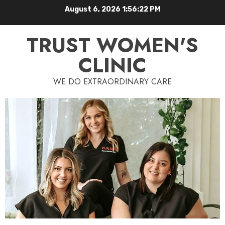
August 6, 2026
1:56:23 PM
TRUST WOMEN'S
CLINIC
WE DO EXTRAORDINARY CARE