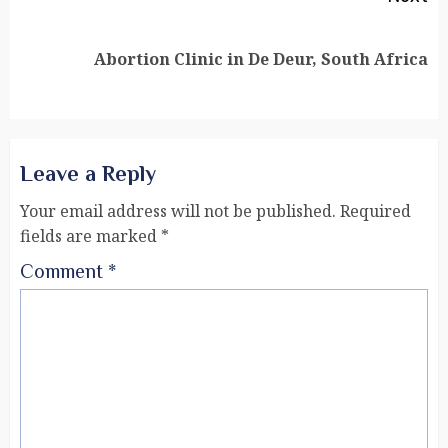
Abortion Clinic in De Deur, South Africa
Leave a Reply
Your email address will not be published.
Required
fields are marked
*
Comment
*