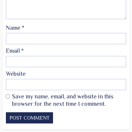
Name
*
Email
*
Website
Save my name, email, and website in this
browser for the next time I comment.