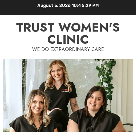
August 5, 2026
10:46:30 PM
TRUST WOMEN'S
CLINIC
WE DO EXTRAORDINARY CARE