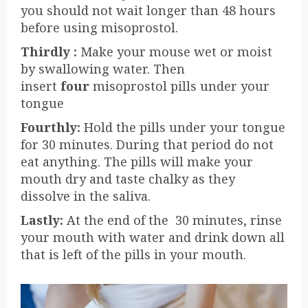
you should not wait longer than 48 hours
before using misoprostol.
Thirdly :
Make your mouse wet or moist
by swallowing water. Then
insert
four
misoprostol pills under your
tongue
Fourthly
:
Hold the pills under your tongue
for 30 minutes. During that period do not
eat anything. The pills will make your
mouth dry and taste chalky as they
dissolve in the saliva.
Lastly:
At the end of the 30 minutes, rinse
your mouth with water and drink down all
that is left of the pills in your mouth.