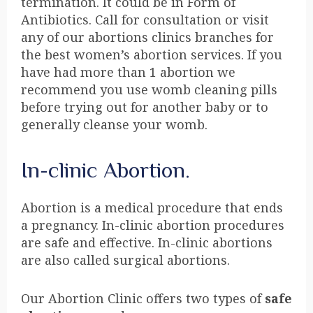
termination. It could be in Form of
Antibiotics. Call for consultation or visit
any of our abortions clinics branches for
the best women’s abortion services. If you
have had more than 1 abortion we
recommend you use womb cleaning pills
before trying out for another baby or to
generally cleanse your womb.
In-clinic Abortion.
Abortion is a medical procedure that ends
a pregnancy. In-clinic abortion procedures
are safe and effective. In-clinic abortions
are also called surgical abortions.
Our Abortion Clinic offers two types of
safe