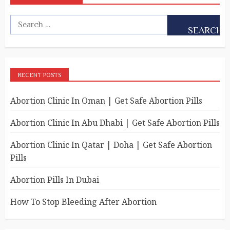
RECENT POSTS
Abortion Clinic In Oman | Get Safe Abortion Pills
Abortion Clinic In Abu Dhabi | Get Safe Abortion Pills
Abortion Clinic In Qatar | Doha | Get Safe Abortion
Pills
Abortion Pills In Dubai
How To Stop Bleeding After Abortion