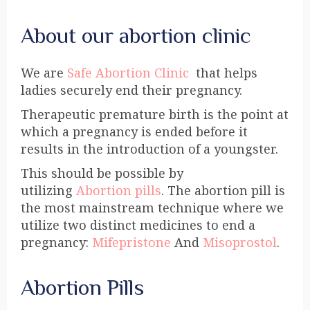
About our abortion clinic
We are
Safe Abortion Clinic
that helps
ladies securely end their pregnancy.
Therapeutic premature birth is the point at
which a pregnancy is ended before it
results in the introduction of a youngster.
This should be possible by
utilizing
Abortion pills
. The abortion pill is
the most mainstream technique where we
utilize two distinct medicines to end a
pregnancy:
Mifepristone
And
Misoprostol
.
Abortion Pills