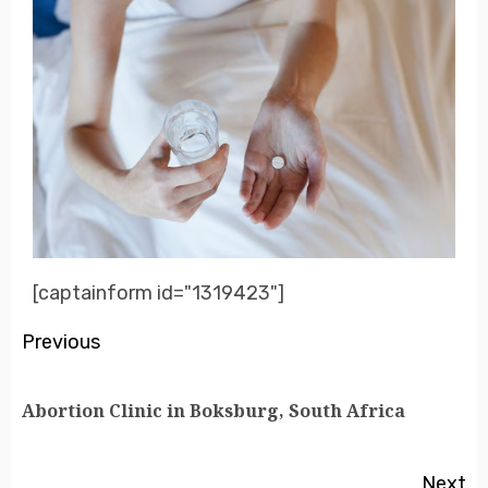
[captainform id="1319423"]
Previous
Abortion Clinic in Boksburg, South Africa
Next