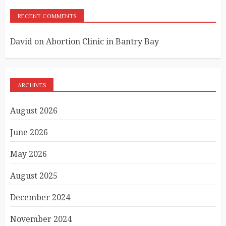
RECENT COMMENTS
David
on
Abortion Clinic in Bantry Bay
ARCHIVES
August 2026
June 2026
May 2026
August 2025
December 2024
November 2024