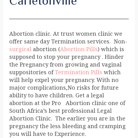
Carletonville
Abortion clinic. At trust women clinic we
offer same day Termination services. Non-
surgical
abortion (
Abortion Pills
) which is
supposed to stop your pregnancy . Hinder
the Pregnancy from growing and vaginal
suppositories of
Termination Pills
which
will help expel your pregnancy. With no
major complications,No risks for future
ability to have children. Get a legal
abortion at the Pro Abortion clinic one of
South Africa’s best professional Legal
Abortion Clinic. The earlier you are in the
pregnancy the less bleeding and cramping
you will have to Experience.