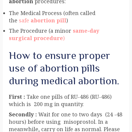
abortion
procedures:
The Medical Process (often called
the
safe
abortion pill
)
The Procedure (a minor
same-day
surgical procedure
)
How to ensure proper
use of abortion pills
during medical abortion.
First :
Take one pills of RU-486 (RU-486)
which is 200 mg in quantity.
Secondly :
Wait for one to two days (24 -48
hours) before using misoprostol. In a
meanwhile, carry on life as normal. Please