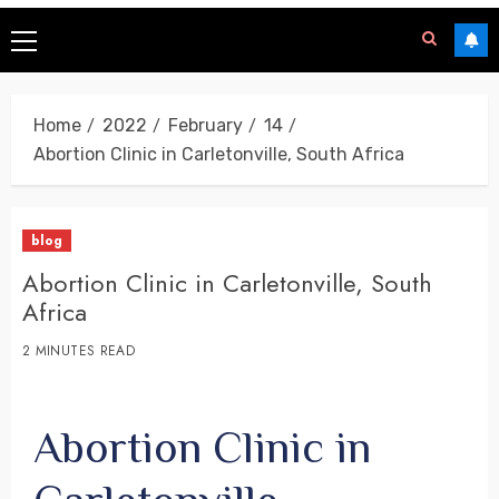
Home
2022
February
14
Abortion Clinic in Carletonville, South Africa
blog
Abortion Clinic in Carletonville, South
Africa
2 MINUTES READ
Abortion Clinic in