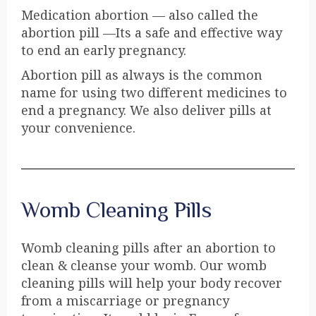
Medication abortion — also called the
abortion pill —Its a safe and effective way
to end an early pregnancy.
Abortion pill as always is the common
name for using two different medicines to
end a pregnancy. We also deliver pills at
your convenience.
Womb Cleaning Pills
Womb cleaning pills after an abortion to
clean & cleanse your womb. Our womb
cleaning pills will help your body recover
from a miscarriage or pregnancy