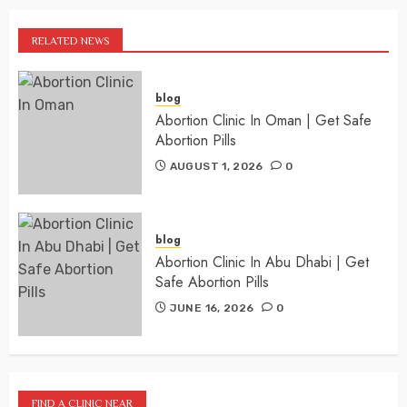
RELATED NEWS
blog
Abortion Clinic In Oman | Get Safe
Abortion Pills
AUGUST 1, 2026
0
blog
Abortion Clinic In Abu Dhabi | Get
Safe Abortion Pills
JUNE 16, 2026
0
FIND A CLINIC NEAR