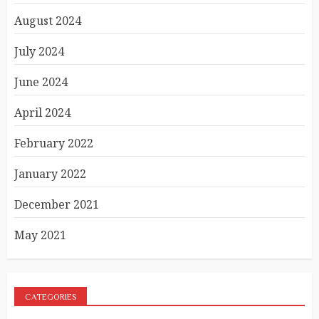
August 2024
July 2024
June 2024
April 2024
February 2022
January 2022
December 2021
May 2021
CATEGORIES