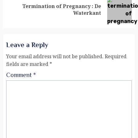
Termination of Pregnancy : De
Waterkant
Leave a Reply
Your email address will not be published.
Required
fields are marked
*
Comment
*