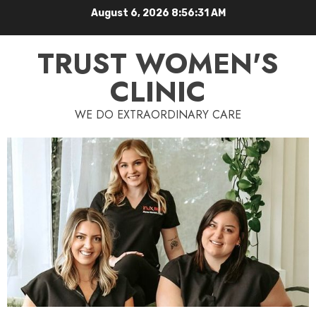
August 6, 2026
8:56:32 AM
TRUST WOMEN'S
CLINIC
WE DO EXTRAORDINARY CARE