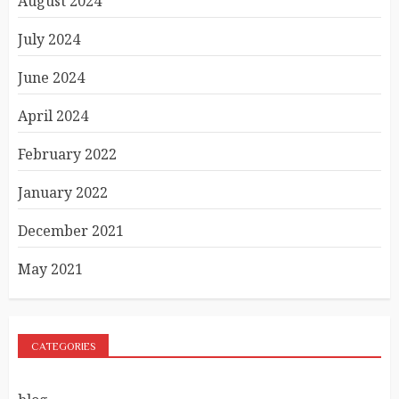
August 2024
July 2024
June 2024
April 2024
February 2022
January 2022
December 2021
May 2021
CATEGORIES