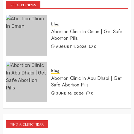
RELATED NEWS
blog
Abortion Clinic In Oman | Get Safe
Abortion Pills
AUGUST 1, 2026
0
blog
Abortion Clinic In Abu Dhabi | Get
Safe Abortion Pills
JUNE 16, 2026
0
FIND A CLINIC NEAR