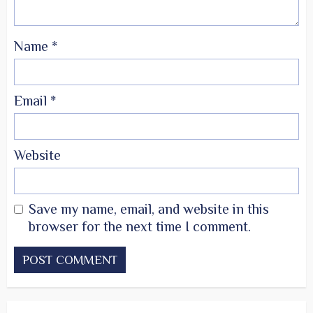
Name
*
Email
*
Website
Save my name, email, and website in this
browser for the next time I comment.