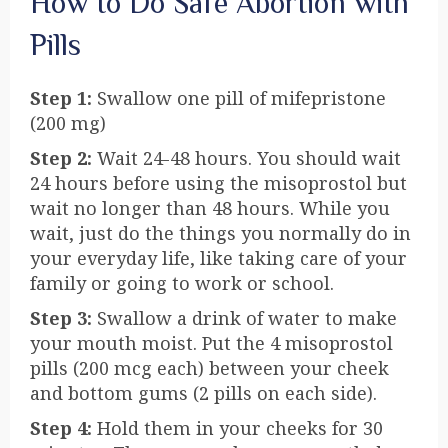
How to Do Safe Abortion with
Pills
Step 1:
Swallow one pill of mifepristone
(200 mg)
Step 2:
Wait 24-48 hours. You should wait
24 hours before using the misoprostol but
wait no longer than 48 hours. While you
wait, just do the things you normally do in
your everyday life, like taking care of your
family or going to work or school.
Step 3:
Swallow a drink of water to make
your mouth moist. Put the 4 misoprostol
pills (200 mcg each) between your cheek
and bottom gums (2 pills on each side).
Step 4:
Hold them in your cheeks for 30