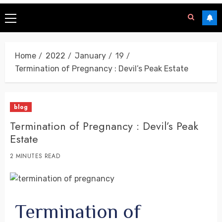
Home
2022
January
19
Termination of Pregnancy : Devil’s Peak Estate
blog
Termination of Pregnancy : Devil’s Peak
Estate
2 MINUTES READ
Termination of