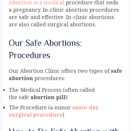
Abortion is a medical
procedure that ends
a pregnancy. In-clinic abortion procedures
are safe and effective. In-clinic abortions
are also called surgical abortions.
Our Safe Abortions:
Procedures
Our Abortion Clinic offers two types of
safe
abortion
procedures:
The Medical Process (often called
the safe
abortion pill
)
The Procedure (a minor
same-day
surgical procedure
)