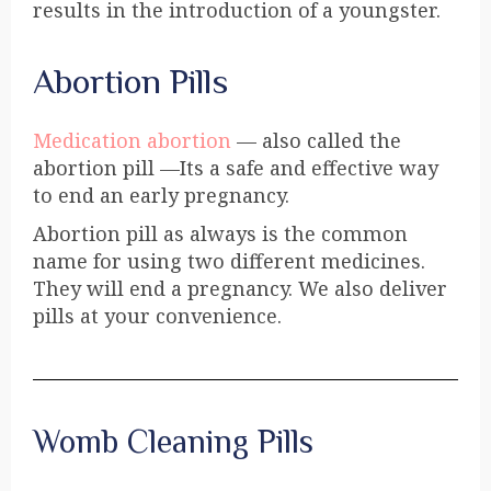
results in the introduction of a youngster.
Abortion Pills
Medication abortion
— also called the
abortion pill —Its a safe and effective way
to end an early pregnancy.
Abortion pill as always is the common
name for using two different medicines.
They will end a pregnancy. We also deliver
pills at your convenience.
Womb Cleaning Pills