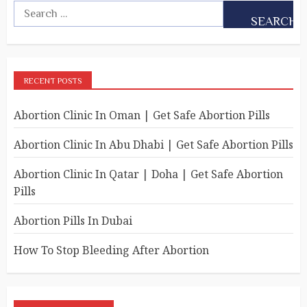
RECENT POSTS
Abortion Clinic In Oman | Get Safe Abortion Pills
Abortion Clinic In Abu Dhabi | Get Safe Abortion Pills
Abortion Clinic In Qatar | Doha | Get Safe Abortion
Pills
Abortion Pills In Dubai
How To Stop Bleeding After Abortion