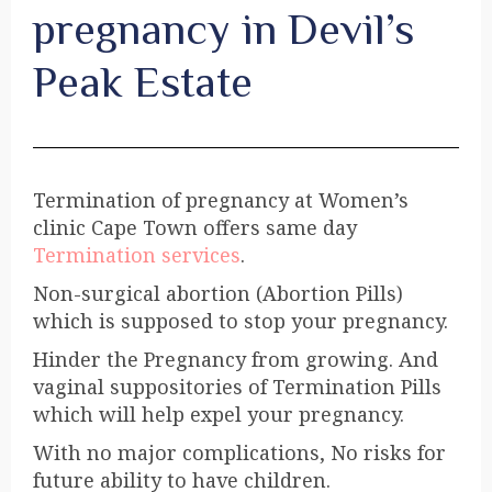
pregnancy in Devil’s
Peak Estate
Termination of pregnancy at Women’s
clinic Cape Town offers same day
Termination services
.
Non-surgical abortion (Abortion Pills)
which is supposed to stop your pregnancy.
Hinder the Pregnancy from growing. And
vaginal suppositories of Termination Pills
which will help expel your pregnancy.
With no major complications, No risks for
future ability to have children.