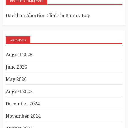
RECENT COMMENTS
David
on
Abortion Clinic in Bantry Bay
ARCHIVES
August 2026
June 2026
May 2026
August 2025
December 2024
November 2024