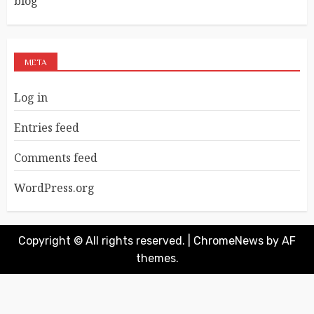
blog
META
Log in
Entries feed
Comments feed
WordPress.org
Copyright © All rights reserved.
|
ChromeNews
by AF
themes.