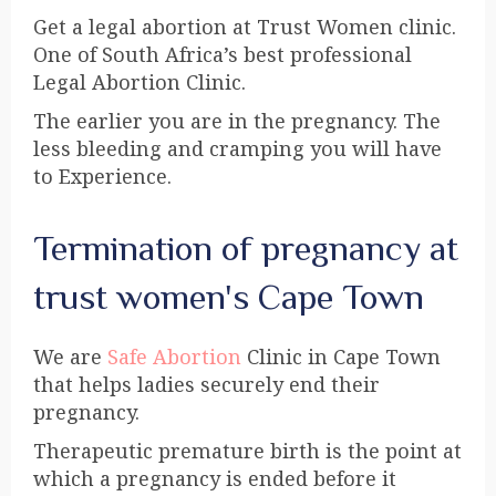
Get a legal abortion at Trust Women clinic.
One of South Africa’s best professional
Legal Abortion Clinic.
The earlier you are in the pregnancy. The
less bleeding and cramping you will have
to Experience.
Termination of pregnancy at
trust women's Cape Town
We are
Safe Abortion
Clinic in Cape Town
that helps ladies securely end their
pregnancy.
Therapeutic premature birth is the point at
which a pregnancy is ended before it