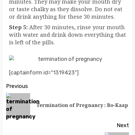
minutes. They may make your mouth dry
or taste chalky as they dissolve. Do not eat
or drink anything for these 30 minutes.
Step 5:
After 30 minutes, rinse your mouth
with water and drink down everything that
is left of the pills.
[captainform id="1319423"]
Previous
Termination of Pregnancy : Bo-Kaap
Next