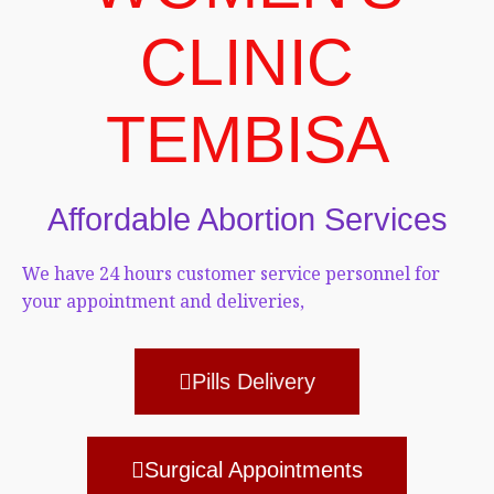
CLINIC
TEMBISA
Affordable Abortion Services
We have 24 hours customer service personnel for
your appointment and deliveries,
Pills Delivery
Surgical Appointments