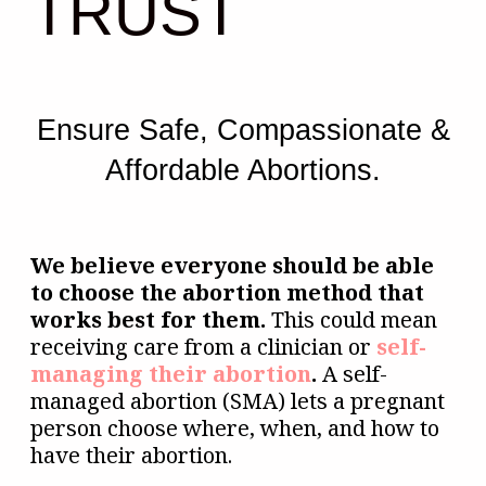
TRUST
Ensure Safe, Compassionate &
Affordable Abortions.
We believe everyone should be able
to choose the abortion method that
works best for them.
This could mean
receiving care from a clinician or
self-
managing their abortion
.
A self-
managed abortion (SMA) lets a pregnant
person choose where, when, and how to
have their abortion.