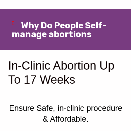
Why Do People Self-
manage abortions
In-Clinic Abortion Up
To 17 Weeks
Ensure Safe, in-clinic procedure
& Affordable.