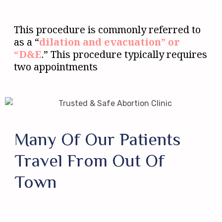
This procedure is commonly referred to
as a “
dilation and evacuation” or
“D&E
.” This procedure typically requires
two appointments
Many Of Our Patients
Travel From Out Of
Town