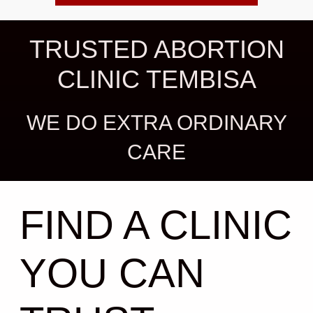
TRUSTED ABORTION
CLINIC TEMBISA
WE DO EXTRA ORDINARY
CARE
FIND A CLINIC
YOU CAN