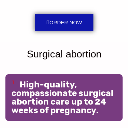
ORDER NOW
Surgical abortion
High-quality,
compassionate surgical
abortion care up to 24
weeks of pregnancy.