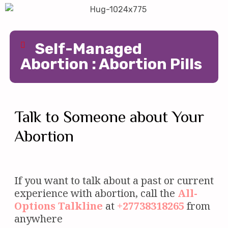
Self-Managed
Abortion : Abortion Pills
Talk to Someone about Your
Abortion
If you want to talk about a past or current
experience with abortion, call the
All-
Options
Talkline
at
+27738318265
from
anywhere