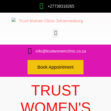
+27738318265
info@trustwomenclinic.co.za
Book Appointment
TRUST
WOMEN'S