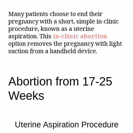
Many patients choose to end their
pregnancy with a short, simple in-clinic
procedure, known as a uterine
aspiration. This
in-clinic abortion
option removes the pregnancy with light
suction from a handheld device.
Abortion from 17-25
Weeks
Uterine Aspiration Procedure