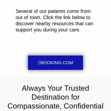
Several of our patients come from
out of town. Click the link below to
discover nearby resources that can
support you during your care.
BOOKING.COM
Always Your Trusted
Destination for
Compassionate, Confidential