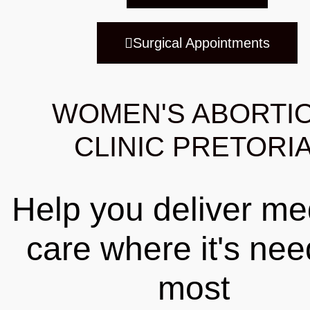
Surgical Appointments
WOMEN'S ABORTI
CLINIC PRETORI
Help you deliver me
care where it's ne
most