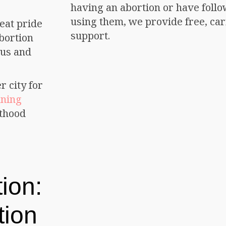
having an abortion or have follo
using them, we provide free, car
eat pride
support.
bortion
ous and
r city for
nning
nthood
ion:
tion