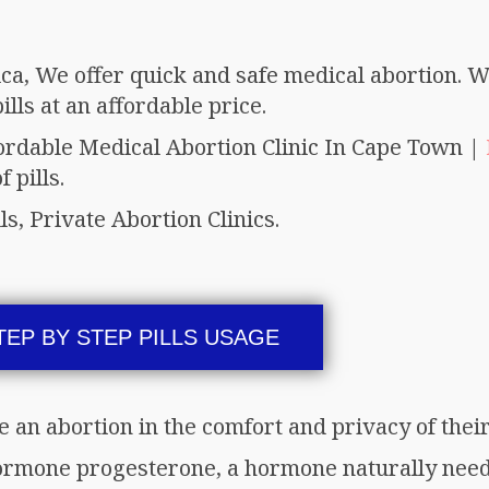
ica, We offer quick and safe medical abortion. W
lls at an affordable price.
fordable Medical Abortion Clinic In Cape Town |
 pills.
ls, Private Abortion Clinics.
TEP BY STEP PILLS USAGE
e an abortion in the comfort and privacy of the
ormone progesterone, a hormone naturally need