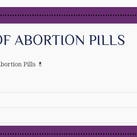
F ABORTION PILLS
bortion Pills 💊