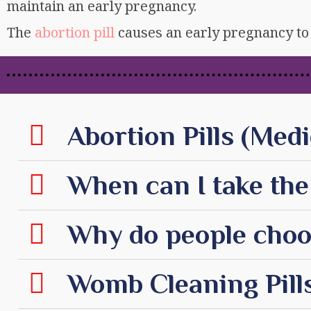
maintain an early pregnancy.
The
abortion pill
causes an early pregnancy to 
Abortion Pills (Medi
When can I take the 
Why do people choos
Womb Cleaning Pills