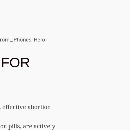
 FOR
 effective abortion
n pills, are actively