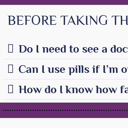
BEFORE TAKING TH
Do I need to see a doc
Can I use pills if I’m
How do I know how fa