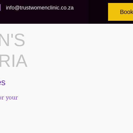
info@trustwomenclinic.co.za
Book
N'S
RIA
es
or your