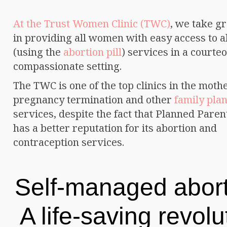
At the Trust Women Clinic (TWC)
, we take gr
in providing all women with easy access to a
(using the
abortion pill
) services in a courte
compassionate setting.
The TWC is one of the top clinics in the mothe
pregnancy termination and other
family pla
services, despite the fact that Planned Pare
has a better reputation for its abortion and
contraception services.
Self-managed abort
A life-saving revolu