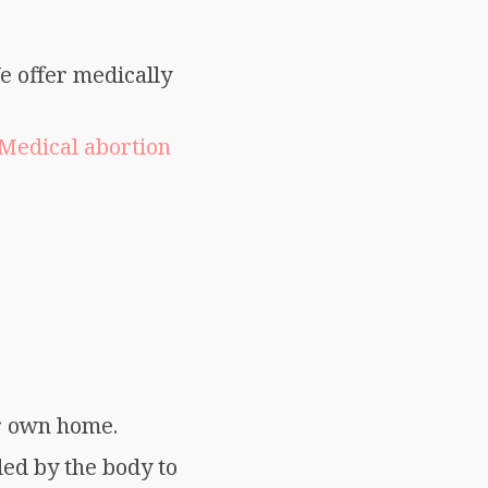
e offer medically
Medical abortion
ir own home.
ed by the body to