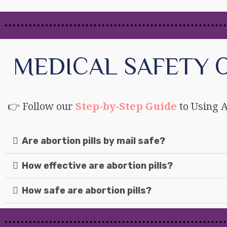
MEDICAL SAFETY O
👉 Follow our
Step-by-Step Guide
to Using A
Are abortion pills by mail safe?
How effective are abortion pills?
How safe are abortion pills?