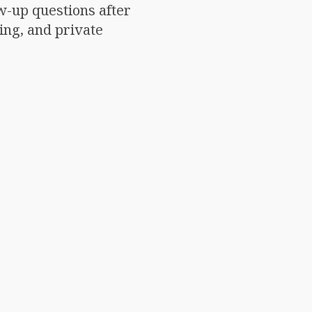
w-up questions after
ing, and private