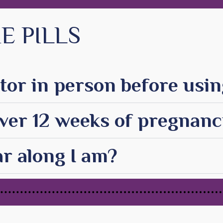
E PILLS
tor in person before using
 over 12 weeks of pregnan
r along I am?