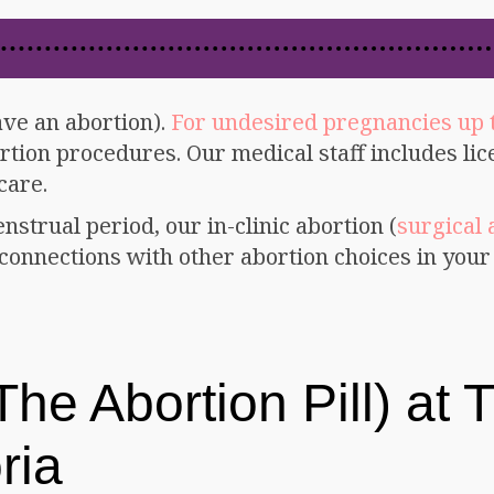
ave an abortion).
For undesired pregnancies up 
tion procedures. Our medical staff includes li
care.
enstrual period, our in-clinic abortion (
surgical 
onnections with other abortion choices in your 
he Abortion Pill) at T
ria