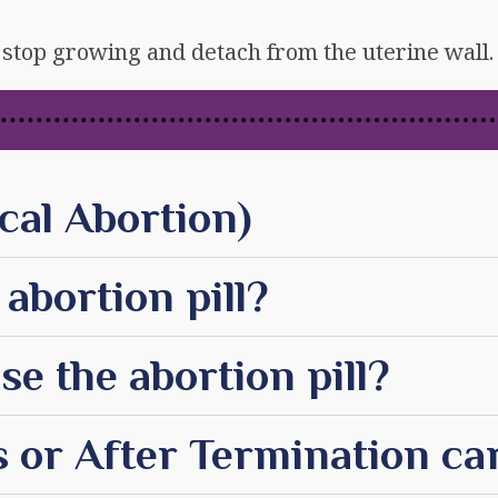
stop growing and detach from the uterine wall.
cal Abortion)
abortion pill?
e the abortion pill?
 or After Termination ca