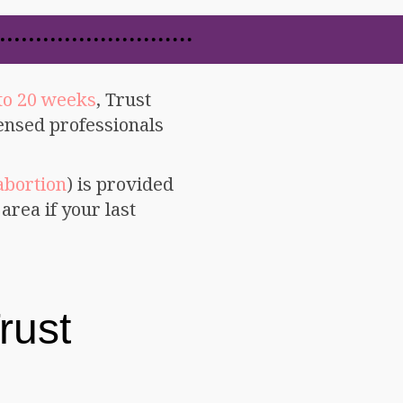
to 20 weeks
, Trust
censed professionals
abortion
) is provided
area if your last
rust