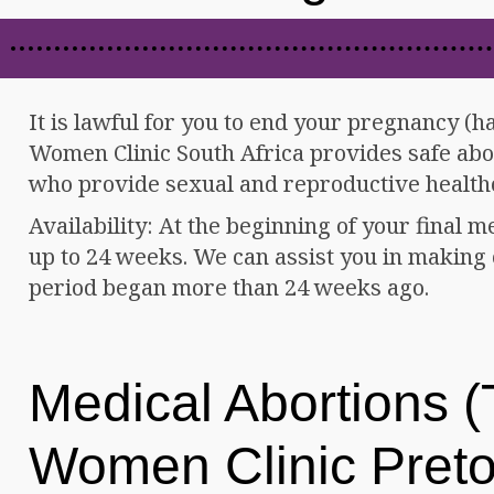
It is lawful for you to end your pregnancy (h
Women Clinic South Africa provides safe abor
who provide sexual and reproductive health
Availability: At the beginning of your final m
up to 24 weeks. We can assist you in making c
period began more than 24 weeks ago.
Medical Abortions (T
Women Clinic Preto