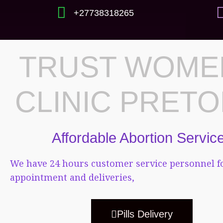
+27738318265
TRUST WOME
CLINIC PRETO
Affordable Abortion Servic
We have 24 hours customer service personnel f
appointment and deliveries,
Pills Delivery