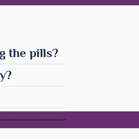
 the pills?
cy?