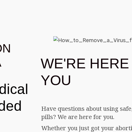
ON
WE'RE HERE
A
YOU
dical
eded
Have questions about using safe,
pills? We are here for you.
Whether you just got your abortio