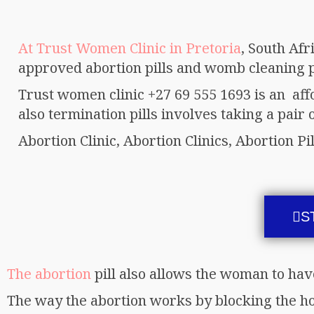
At Trust Women Clinic in Pretoria
, South Afr
approved abortion pills and womb cleaning pi
Trust women clinic +27 69 555 1693 is an af
also termination pills involves taking a pair of
Abortion Clinic, Abortion Clinics, Abortion Pil
S
The abortion
pill also allows the woman to hav
The way the abortion works by blocking the h