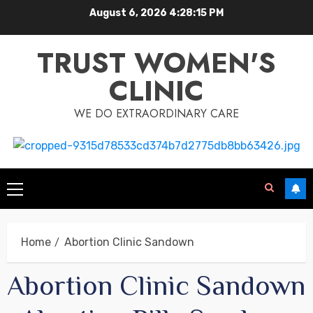
August 6, 2026
4:28:15 PM
TRUST WOMEN'S
CLINIC
WE DO EXTRAORDINARY CARE
Home
Abortion Clinic Sandown
Abortion Clinic Sandown