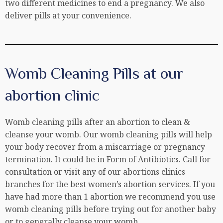
two different medicines to end a pregnancy. We also
deliver pills at your convenience.
Womb Cleaning Pills at our
abortion clinic
Womb cleaning pills after an abortion to clean &
cleanse your womb. Our womb cleaning pills will help
your body recover from a miscarriage or pregnancy
termination. It could be in Form of Antibiotics. Call for
consultation or visit any of our abortions clinics
branches for the best women’s abortion services. If you
have had more than 1 abortion we recommend you use
womb cleaning pills before trying out for another baby
or to generally cleanse your womb.