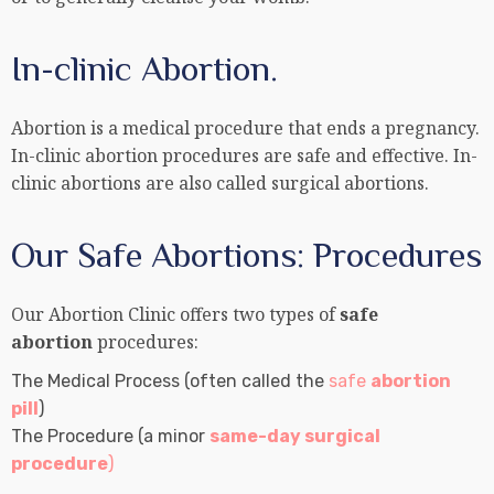
In-clinic Abortion.
Abortion is a medical procedure that ends a pregnancy.
In-clinic abortion procedures are safe and effective. In-
clinic abortions are also called surgical abortions.
Our Safe Abortions: Procedures
Our Abortion Clinic offers two types of
safe
abortion
procedures:
The Medical Process (often called the
safe
abortion
pill
)
The Procedure (a minor
same-day surgical
procedure
)