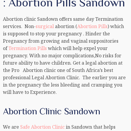
: Abortion Pills Sandown
Abortion clinic Sandown offers same day Termination
services. Non-
surgical
abortion (
Abortion Pills
) which
is supposed to stop your pregnancy . Hinder the
Pregnancy from growing and vaginal suppositories
of
Termination Pills
which will help expel your
pregnancy. With no major complications,No risks for
future ability to have children. Get a legal abortion at
the Pro Abortion clinic one of South Africa’s best
professional Legal Abortion Clinic. The earlier you are
in the pregnancy the less bleeding and cramping you
will have to Experience.
Abortion Clinic Sandown
We are
Safe Abortion Clinic
in Sandown that helps