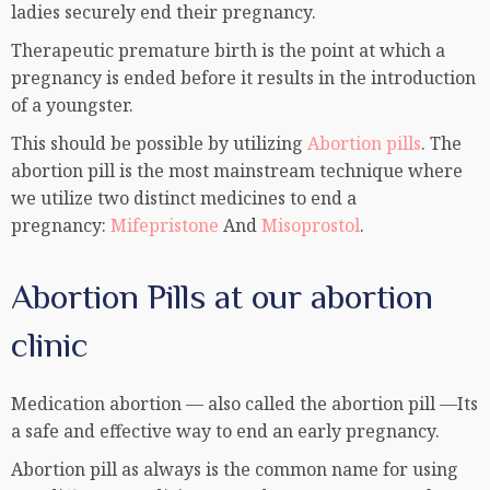
ladies securely end their pregnancy.
Therapeutic premature birth is the point at which a
pregnancy is ended before it results in the introduction
of a youngster.
This should be possible by utilizing
Abortion pills
. The
abortion pill is the most mainstream technique where
we utilize two distinct medicines to end a
pregnancy:
Mifepristone
And
Misoprostol
.
Abortion Pills at our abortion
clinic
Medication abortion — also called the abortion pill —Its
a safe and effective way to end an early pregnancy.
Abortion pill as always is the common name for using