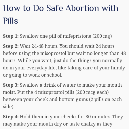
How to Do Safe Abortion with
Pills
Step 1:
Swallow one pill of mifepristone (200 mg)
Step 2:
Wait 24-48 hours. You should wait 24 hours
before using the misoprostol but wait no longer than 48
hours. While you wait, just do the things you normally
do in your everyday life, like taking care of your family
or going to work or school.
Step 3:
Swallow a drink of water to make your mouth
moist. Put the 4 misoprostol pills (200 mcg each)
between your cheek and bottom gums (2 pills on each
side).
Step 4:
Hold them in your cheeks for 30 minutes. They
may make your mouth dry or taste chalky as they