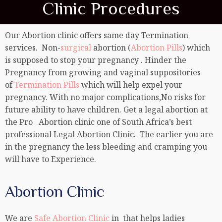
Clinic Procedures
Our Abortion clinic offers same day Termination
services. Non-
surgical
abortion (
Abortion Pills
) which
is supposed to stop your pregnancy . Hinder the
Pregnancy from growing and vaginal suppositories
of
Termination Pills
which will help expel your
pregnancy. With no major complications,No risks for
future ability to have children. Get a legal abortion at
the Pro Abortion clinic one of South Africa’s best
professional Legal Abortion Clinic. The earlier you are
in the pregnancy the less bleeding and cramping you
will have to Experience.
Abortion Clinic
We are
Safe Abortion Clinic
in that helps ladies