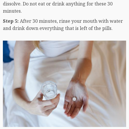
dissolve. Do not eat or drink anything for these 30
minutes.
Step 5:
After 30 minutes, rinse your mouth with water
and drink down everything that is left of the pills.