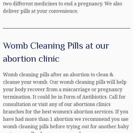
two different medicines to end a pregnancy. We also
deliver pills at your convenience.
Womb Cleaning Pills at our
abortion clinic
Womb cleaning pills after an abortion to clean &
cleanse your womb. Our womb cleaning pills will help
your body recover from a miscarriage or pregnancy
termination. It could be in Form of Antibiotics. Call for
consultation or visit any of our abortions clinics
branches for the best women’s abortion services. If you
have had more than 1 abortion we recommend you use
womb cleaning pills before trying out for another baby