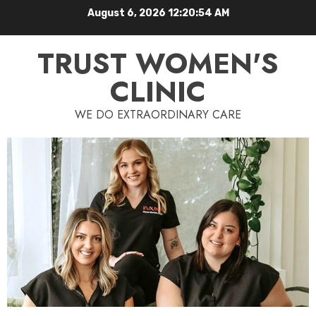
August 6, 2026
12:20:55 AM
TRUST WOMEN'S
CLINIC
WE DO EXTRAORDINARY CARE