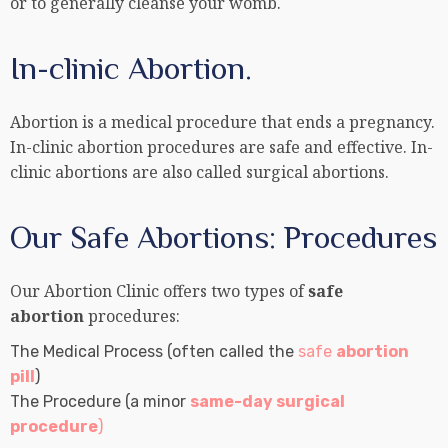
or to generally cleanse your womb.
In-clinic Abortion.
Abortion is a medical procedure that ends a pregnancy.
In-clinic abortion procedures are safe and effective. In-
clinic abortions are also called surgical abortions.
Our Safe Abortions: Procedures
Our Abortion Clinic offers two types of
safe
abortion
procedures:
The Medical Process (often called the
safe
abortion
pill
)
The Procedure (a minor
same-day surgical
procedure
)