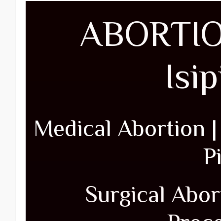
ABORTIO
Isi
Medical Abortion 
Pi
Surgical Abort