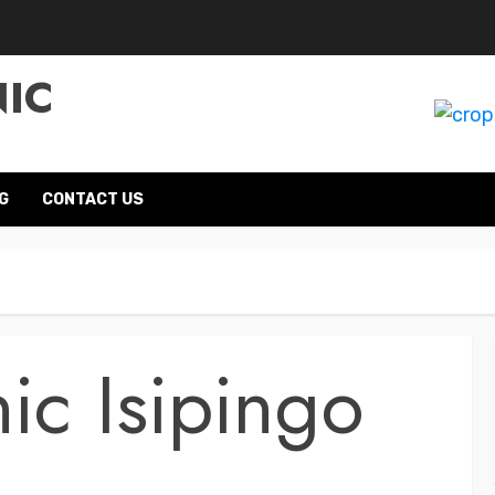
NIC
G
CONTACT US
ic Isipingo