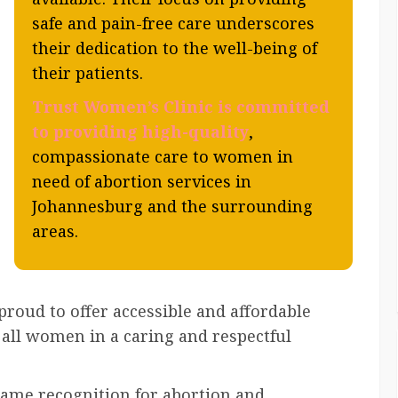
safe and pain-free care underscores
their dedication to the well-being of
their patients.
Trust Women’s Clinic is committed
to providing high-quality
,
compassionate care to women in
need of abortion services in
Johannesburg and the surrounding
areas.
 proud to offer accessible and affordable
r all women in a caring and respectful
me recognition for abortion and