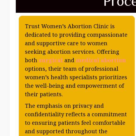
Proc
Trust Women’s Abortion Clinic is
dedicated to providing compassionate
and supportive care to women
seeking abortion services. Offering
both
surgical
and
medical abortion
options, their team of professional
women’s health specialists prioritizes
the well-being and empowerment of
their patients.
The emphasis on privacy and
confidentiality reflects a commitment
to ensuring patients feel comfortable
and supported throughout the