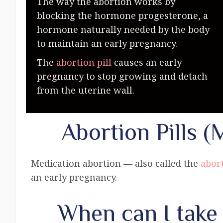
The way the abortion works by
blocking the hormone progesterone, a
hormone naturally needed by the body
to maintain an early pregnancy.
The
abortion pill
causes an early
pregnancy to stop growing and detach
from the uterine wall.
Abortion Pills (
Medication abortion — also called the
abort
an early pregnancy.
When can I take 