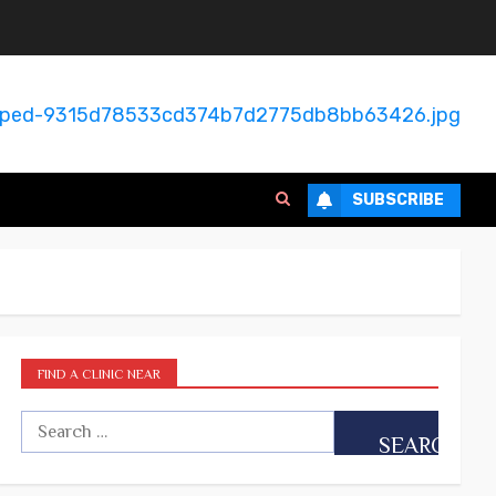
SUBSCRIBE
FIND A CLINIC NEAR