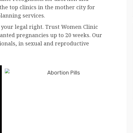
he top clinics in the mother city for
lanning services.
 your legal right. Trust Women Clinic
wanted pregnancies up to 20 weeks. Our
ionals, in sexual and reproductive