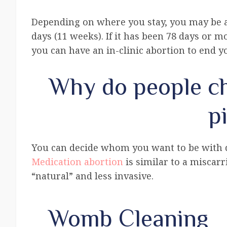
Depending on where you stay, you may be a
days (11 weeks). If it has been 78 days or mo
you can have an in-clinic abortion to end 
Why do people ch
pi
You can decide whom you want to be with du
Medication abortion
is similar to a miscarr
“natural” and less invasive.
Womb Cleaning