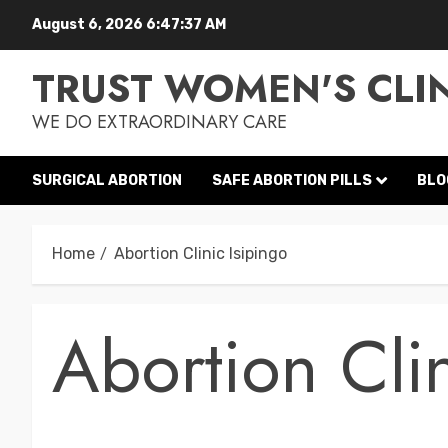
August 6, 2026
6:47:38 AM
TRUST WOMEN'S CLI
WE DO EXTRAORDINARY CARE
SURGICAL ABORTION
SAFE ABORTION PILLS
BLO
Home
Abortion Clinic Isipingo
Abortion Clin