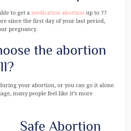
ble to get a
medication abortion
up to 77
re since the first day of your last period,
your pregnancy.
oose the abortion
ll?
ring your abortion, or you can go it alone.
iage, many people feel like it’s more
Safe Abortion