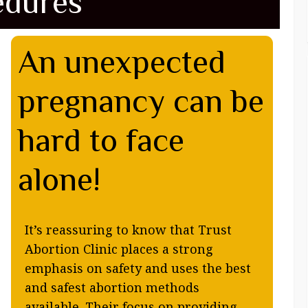
edures
An unexpected
pregnancy can be
hard to face
alone!
It’s reassuring to know that Trust
Abortion Clinic places a strong
emphasis on safety and uses the best
and safest abortion methods
available. Their focus on providing