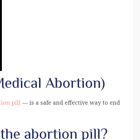
Medical Abortion)
ion pill
— is a safe and effective way to end
the abortion pill?