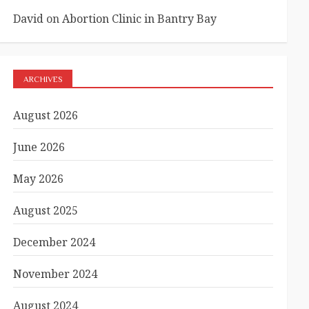
David
on
Abortion Clinic in Bantry Bay
ARCHIVES
August 2026
June 2026
May 2026
August 2025
December 2024
November 2024
August 2024