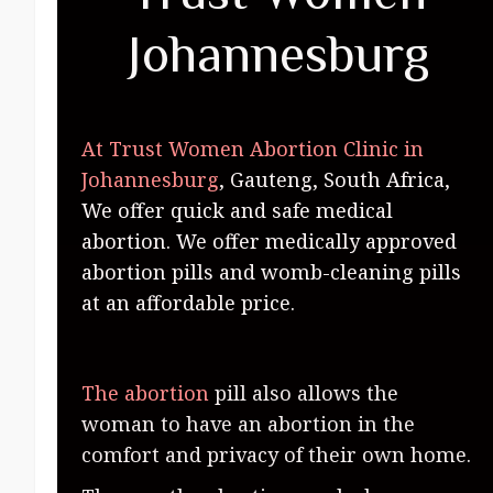
Johannesburg
At Trust Women Abortion Clinic in
Johannesburg
, Gauteng, South Africa,
We offer quick and safe medical
abortion. We offer medically approved
abortion pills and womb-cleaning pills
at an affordable price.
The abortion
pill also allows the
woman to have an abortion in the
comfort and privacy of their own home.