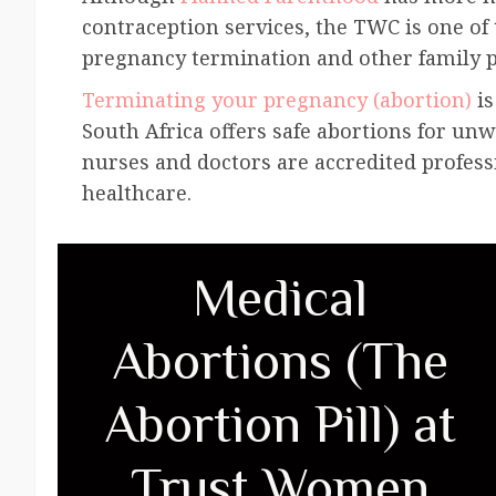
contraception services, the TWC is one of t
pregnancy termination and other family p
Terminating your pregnancy (abortion)
is
South Africa offers safe abortions for un
nurses and doctors are accredited profess
healthcare.
Medical
Abortions (The
Abortion Pill) at
Trust Women