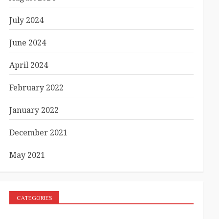
July 2024
June 2024
April 2024
February 2022
January 2022
December 2021
May 2021
CATEGORIES