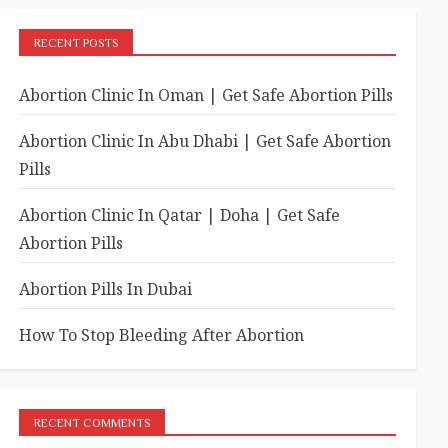
RECENT POSTS
Abortion Clinic In Oman | Get Safe Abortion Pills
Abortion Clinic In Abu Dhabi | Get Safe Abortion
Pills
Abortion Clinic In Qatar | Doha | Get Safe
Abortion Pills
Abortion Pills In Dubai
How To Stop Bleeding After Abortion
RECENT COMMENTS