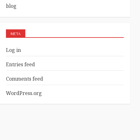
blog
META
Log in
Entries feed
Comments feed
WordPress.org