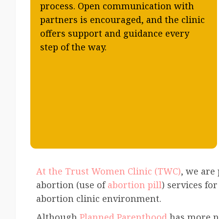
process. Open communication with
partners is encouraged, and the clinic
offers support and guidance every
step of the way.
At the Trust Women Clinic (TWC)
, we are
abortion (use of
abortion pill
) services fo
abortion clinic environment.
Although
Planned Parenthood
has more na