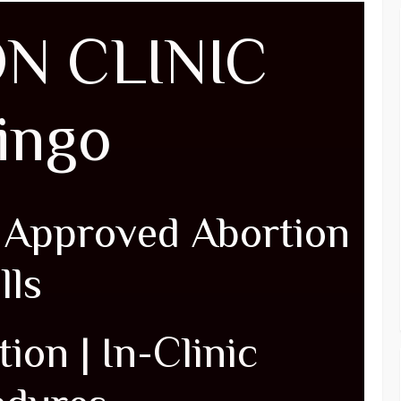
N CLINIC
pingo
| Approved Abortion
lls
ion | In-Clinic